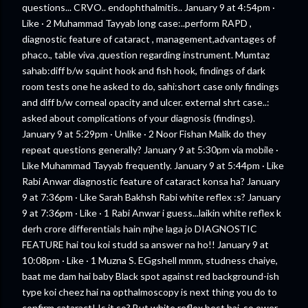
questions... CRVO.. endophthalmitis.. January 9 at 4:54pm ·
Like · 2 Muhammad Tayyab long case:..perform RAPD ,
diagnostic feature of cataract , management,advantages of
phaco., table viva ,question regarding instrument. Mumtaz
sahab:diff b/w squint hook and fish hook, findings of dark
room tests one he asked to do, sahi:short case only findings
and diff b/w corneal opacity and ulcer. external shrt case..:
asked about complications of your diagnosis (findings).
January 9 at 5:29pm · Unlike · 2 Noor Fishan Malik do they
repeat questions generally? January 9 at 5:30pm via mobile ·
Like Muhammad Tayyab frequently. January 9 at 5:44pm · Like
Rabi Anwar diagnostic feature of cataract konsa ha? January
9 at 7:36pm · Like Sarah Bakhsh Rabi white reflex :s? January
9 at 7:36pm · Like · 1 Rabi Anwar i guess...laikin white reflex k
derh crore differentials hain mjhe laga jo DIAGNOSTIC
FEATURE hai tou koi studd sa answer na ho!! January 9 at
10:08pm · Like · 1 Muzna S. EGgshell mmm, studness chaiye,
baat me dam hai baby Black spot against red background-ish
type koi cheez hai na opthalmoscopy is next thing you do to
confirm cataract! Is it so? But white reflex best hai, so ower