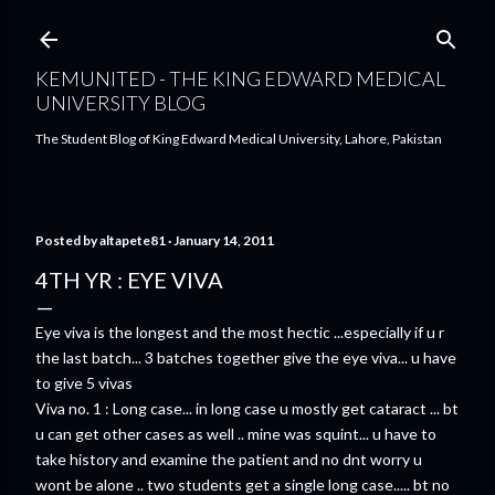
Skip to main content
KEMUNITED - THE KING EDWARD MEDICAL
UNIVERSITY BLOG
The Student Blog of King Edward Medical University, Lahore, Pakistan
Posted by
altapete81
January 14, 2011
4TH YR : EYE VIVA
Eye viva is the longest and the most hectic ...especially if u r
the last batch... 3 batches together give the eye viva... u have
to give 5 vivas
Viva no. 1 : Long case... in long case u mostly get cataract ... bt
u can get other cases as well .. mine was squint... u have to
take history and examine the patient and no dnt worry u
wont be alone .. two students get a single long case..... bt no