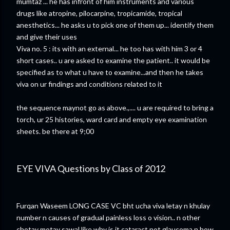
mumtaz ... he has infront of him instruments and various
drugs like atropine, pilocarpine, tropicamide, tropical
anesthetics... he asks u to pick one of them up... identify them
and give their uses
Viva no. 5 : its with an external... he too has with him 3 or 4
short cases.. u are asked to examine the patient.. it would be
specified as to what u have to examine...and then he takes
viva on ur findings and conditions related to it
the sequence maynot go as above.,.... u are required to bring a
torch, ur 25 histories, ward card and empty eye examination
sheets. be there at 9;00
EYE VIVA Questions by Class of 2012
Furqan Waseem LONG CASE VC bht ucha viva letay n khulay
number n causes of gradual painless loss o vision.. n other
chotay motay sawal like why is it cataract not glaucoma n how