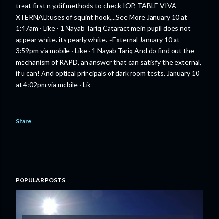
treat first n y,dif methods to check IOP, TABLE VIVA
XTERNALl:uses of squint hook,...See More January 10 at
1:47am · Like · 1 Nayab Tariq Cataract mein pupil does not
appear white. its pearly white. ~External January 10 at
3:59pm via mobile · Like · 1 Nayab Tariq And do find out the
mechanism of RAPD, an answer that can satisfy the external,
if u can! And optical principals of dark room tests. January 10
at 4:02pm via mobile · Lik
Share
POPULAR POSTS