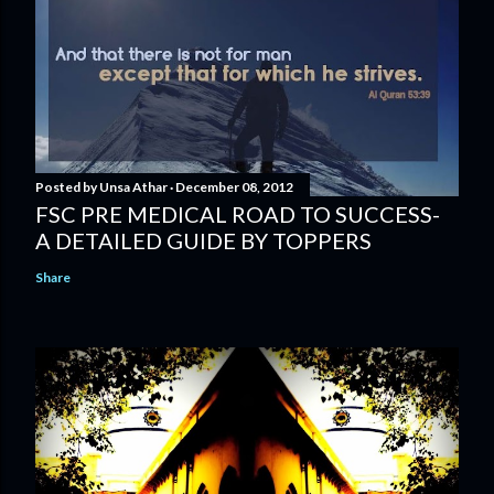
Posted by
Unsa Athar
December 08, 2012
FSC PRE MEDICAL ROAD TO SUCCESS-
A DETAILED GUIDE BY TOPPERS
Share