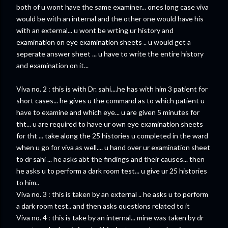
both of u wont have the same examiner... ones long case viva
would be with an internal and the other one would have his
with an external... u wont be wrting ur history and
examination on eye examination sheets .. u would get a
seperate answer sheet ... u have to write the entire history
and examination on it...
Viva no. 2 : this is with Dr. sahi....he has with him 3 patient for
short cases... he gives u the command as to which patient u
have to examine and which eye... u are given 5 minutes for
tht... u are required to have ur own eye examination sheets
for tht ... take along the 25 histories u completed in the ward
when u go for viva as well.... u hand over ur examination sheet
to dr sahi ... he asks abt the findings and their causes... then
he asks u to perform a dark room test... u give ur 25 histories
to him..
Viva no. 3 : this is taken by an external .. he asks u to perform
a dark room test.. and then asks questions related to it
Viva no. 4 : this is take by an internal... mine was taken by dr