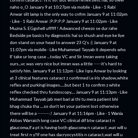
naho o_O January 9 at 10:27pm via mobile · Like · 1 Rabi
Anwar slit lamp is the only way to cnfrm January 9 at 11:02pm
· Like · 1 Rabi Anwar :P:P:P:P January 9 at 11:02pm · Like
Muzna S. EGgshell ufffff ! Adwanced cheezo se dur rahe
Bedside pe basics hy diagnostic hai so shush and eye ke liye
don stand on your head to answer 23 Q's :| January 9 at
11:07pm via mobile · Like Muhammad Tayyab it depends who
ll' take ur long case ...today VC and Sir Imran were taking
ours...vc was very nice but imran was a little -----it's hard to
satisfy him. January 9 at 11:12pm · Like Iqra Anwar by looking
at 3 clinical features cataract z confirmed i.e iris shadow,white
reflex and purkingi images.....but best 1 to confirm z white
reflex checked thru fundoscopy.... January 9 at 11:13pm · Like
Muhammad Tayyab jab meri bari ai thi tu mera patient bhi
bhag chuka tha ....so don't let your patient lost otherwise
there will be a --------.! January 9 at 11:16pm · Like · 1 Wania
Abbas Warraich long case VC:clinical dif btw cataract n
glaucoma,if a pt is having both glaucoma n cataract ,wat will u
treat first n y?if one has dacryocystitis n cataract,wat will u