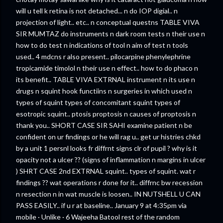
will u tell k retina is not detached... n do IOP digial.. n
projection of light.. etc.. n conceptual questns TABLE VIVA
SIR MUMTAZ do instruments n dark room tests n their use n
how to do test n indications of tool n aim of test n tools
used.. 4 mdcns r also present.. pilocarpine phenylephrine
tropicamide timolol n their use n effect.. how to do phaco n
its benefit.. TABLE VIVA EXTRNAL instrument n its use n
drugs n squint hook functiins n surgeries in which used n
types of squint types of concomitant squint types of
esotropic squint.. ptosis proptosis n causes of proptosis n
thank you.. SHORT CASE SIR SAHI examine patient n be
confident on ur findings or he will rag u.. get ur histries chkd
by a unit 1 persnl looks fr diffrnt signs clr of pupil ? why is it
opacity not a ulcer ?? (signs of inflammation n margins in ulcer
) SHRT CASE 2nd EXTRNAL squint.. types of squint. wat r
findings ?? wat operations r done for it.. diffrnc bw recession
n resection n in wat muscle is loosen.. IN NUTSHELL U CAN
PASS EASILY.. if u r at baseline.. January 9 at 4:35pm via
mobile · Unlike · 6 Wajeeha Batool rest of the random