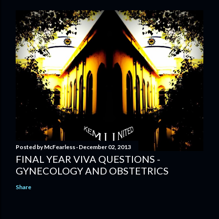
Posted by
McFearless
December 02, 2013
FINAL YEAR VIVA QUESTIONS -
GYNECOLOGY AND OBSTETRICS
Share