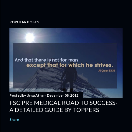
POPULAR POSTS
Posted by
Unsa Athar
December 08, 2012
FSC PRE MEDICAL ROAD TO SUCCESS-
A DETAILED GUIDE BY TOPPERS
Share