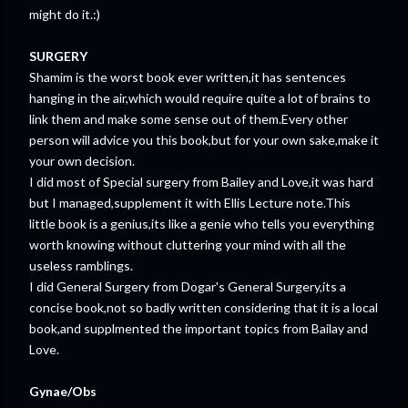
might do it.:)
SURGERY
Shamim is the worst book ever written,it has sentences
hanging in the air,which would require quite a lot of brains to
link them and make some sense out of them.Every other
person will advice you this book,but for your own sake,make it
your own decision.
I did most of Special surgery from Bailey and Love,it was hard
but I managed,supplement it with Ellis Lecture note.This
little book is a genius,its like a genie who tells you everything
worth knowing without cluttering your mind with all the
useless ramblings.
I did General Surgery from Dogar's General Surgery,its a
concise book,not so badly written considering that it is a local
book,and supplmented the important topics from Bailay and
Love.
Gynae/Obs