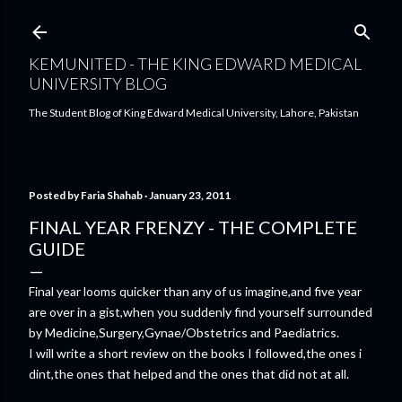
Skip to main content
KEMUNITED - THE KING EDWARD MEDICAL
UNIVERSITY BLOG
The Student Blog of King Edward Medical University, Lahore, Pakistan
Posted by
Faria Shahab
January 23, 2011
FINAL YEAR FRENZY - THE COMPLETE
GUIDE
Final year looms quicker than any of us imagine,and five year
are over in a gist,when you suddenly find yourself surrounded
by Medicine,Surgery,Gynae/Obstetrics and Paediatrics.
I will write a short review on the books I followed,the ones i
dint,the ones that helped and the ones that did not at all.