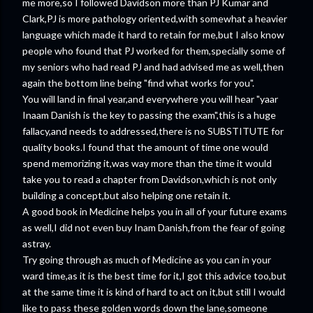
me more,so I followed Davidson more than PJ Kumar and
Clark,PJ is more pathology oriented,with somewhat a heavier
language which made it hard to retain for me,but I also know
people who found that PJ worked for them,specially some of
my seniors who had read PJ and had advised me as well,then
again the bottom line being "find what works for you".
You will land in final year,and everywhere you will hear "yaar
Inaam Danish is the key to passing the exam",this is a huge
fallacy,and needs to addressed,there is no SUBSTITUTE for
quality books.I found that the amount of time one would
spend memorizing it,was way more than the time it would
take you to read a chapter from Davidson,which is not only
building a concept,but also helping one retain it.
A good book in Medicine helps you in all of your future exams
as well,I did not even buy Inam Danish,from the fear of going
astray.
Try going through as much of Medicine as you can in your
ward time,as it is the best time for it,I got this advice too,but
at the same time it is kind of hard to act on it,but still I would
like to pass these golden words down the lane,someone