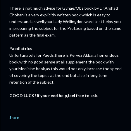
There is not much advice for Gynae/Obs,book by Dr.Arshad
Chohan,is a very explicitly written book which is easy to
understand as well,your Lady Wellingdon ward test helps you
in preparing the subject for the Prof,being based on the same
pattern as the final exam.
Paediatrics
Unfortunately for Paeds,there is Pervez Akbar,a horrendous
book,with no good sense at all,supplement the book with
your Medicine book,as this would not only increase the speed
of covering the topics at the end but also in long term
retention of the subject.
GOOD LUCK! If you need help,feel free to ask!
Share