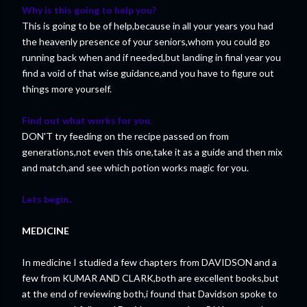
Why is this going to help you?
This is going to be of help,because in all your years you had
the heavenly presence of your seniors,whom you could go
running back when and if needed,but landing in final year you
find a void of that wise guidance,and you have to figure out
things more yourself.
Find out what works for you
.
DON'T try feeding on the recipe passed on from
generations,not even this one,take it as a guide and then mix
and match,and see which potion works magic for you.
Lets begin..
MEDICINE
In medicine I studied a few chapters from DAVIDSON and a
few from KUMAR AND CLARK,both are excellent books,but
at the end of reviewing both,i found that Davidson spoke to