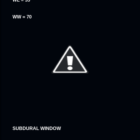
WL = 35
WW = 70
SUBDURAL WINDOW