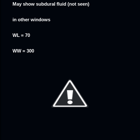
May show subdural fluid (not seen)
in other windows
WL = 70
WW = 300