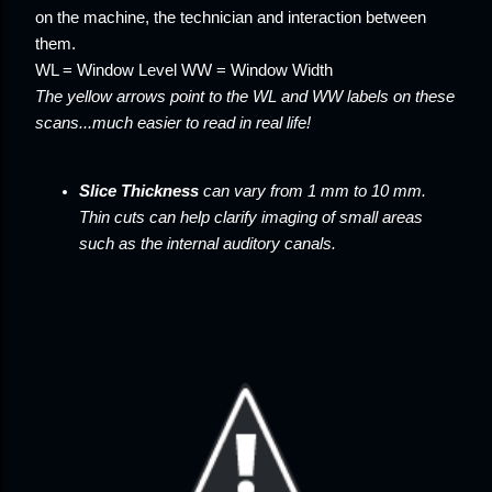
on the machine, the technician and interaction between
them.
WL = Window Level WW = Window Width
The yellow arrows point to the WL and WW labels on these
scans...much easier to read in real life!
Slice Thickness
can vary from 1 mm to 10 mm.
Thin cuts can help clarify imaging of small areas
such as the internal auditory canals.