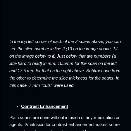
In the top left corner of each of the 2 scans above, you can
see the slice number in line 2 (13 on the image above, 14
on the image below to it) Just below that are numbers (a
little hard to read) in mm: 10.5mm for the scan on the left
and 17.5 mm for that on the right above. Subtract one from
the other to determine the slice thickness for the scans. In
this case, 7 mm "cuts" were used.
Contrast Enhancement
Plain scans
are done without infusion of any medication or
agents. IV infusion for
contrast enhancement
makes some