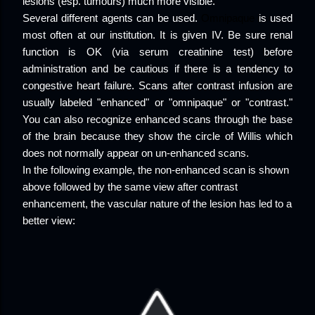
lesions (esp. tumours) much more visible.
Several different agents can be used.
Omnipaque
is used
most often at our institution. It is given IV. Be sure renal
function is OK (via serum creatinine test) before
administration and be cautious if there is a tendency to
congestive heart failure. Scans after contrast infusion are
usually labeled "enhanced" or "omnipaque" or "contrast."
You can also recognize enhanced scans through the base
of the brain because they show the circle of Willis which
does not normally appear on un-enhanced scans.
In the following example, the non-enhanced scan is shown
above followed by the same view after contrast
enhancement, the vascular nature of the lesion has led to a
better view: