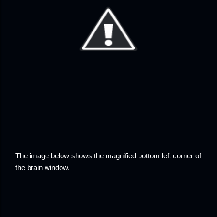
The image below shows the magnified bottom left corner of
the brain window.