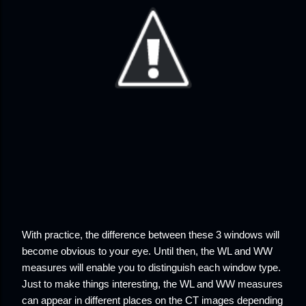
With practice, the difference between these 3 windows will
become obvious to your eye. Until then, the WL and WW
measures will enable you to distinguish each window type.
Just to make things interesting, the WL and WW measures
can appear in different places on the CT images depending