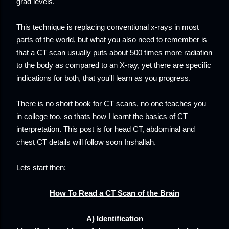
grad levels.
This technique is replacing conventional x-rays in most
parts of the world, but what you also need to remember is
that a CT scan usually puts about 500 times more radiation
to the body as compared to an X-ray, yet there are specific
indications for both, that you'll learn as you progress.
There is no short book for CT scans, no one teaches you
in college too, so thats how I learnt the basics of CT
interpretation. This post is for head CT, abdominal and
chest CT details will follow soon Inshallah.
Lets start then:
How To Read a CT Scan of the Brain
A) Identification