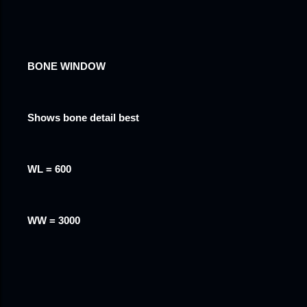
BONE WINDOW
Shows bone detail best
WL = 600
WW = 3000