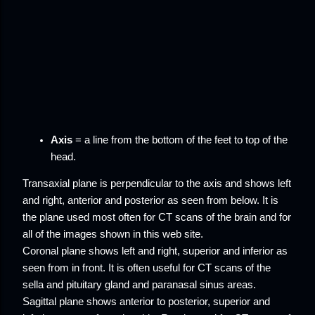
Axis
= a line from the bottom of the feet to top of the
head.
Transaxial plane
is perpendicular to the axis and shows left
and right, anterior and posterior as seen from below. It is
the plane used most often for CT scans of the brain and for
all of the images shown in this web site.
Coronal plane
shows left and right, superior and inferior as
seen from in front. It is often useful for CT scans of the
sella and pituitary gland and paranasal sinus areas.
Sagittal plane
shows anterior to posterior, superior and