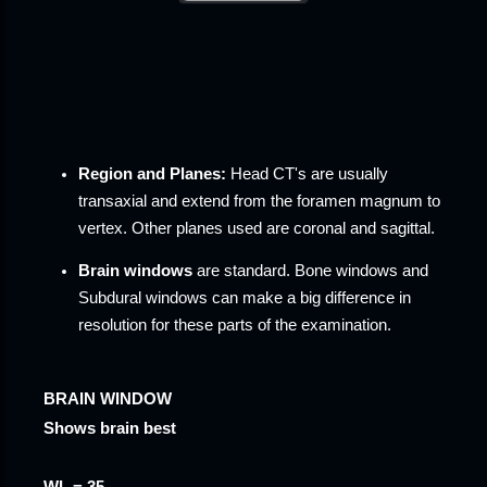
Region and
Planes:
Head CT
's are usually
transaxial and extend from the foramen magnum to
vertex. Other planes used are coronal and sagittal.
Brain windows
are standard.
Bone windows
and
Subdural windows
can make a big difference in
resolution for these parts of the examination.
BRAIN WINDOW
Shows brain best