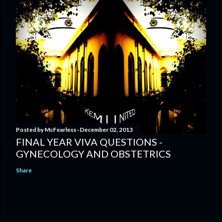
Posted by
McFearless
December 02, 2013
FINAL YEAR VIVA QUESTIONS -
GYNECOLOGY AND OBSTETRICS
Share