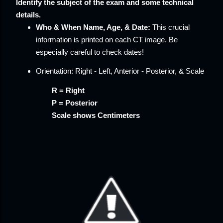
Identify the subject of the exam and some technical
details.
Who & When
Name, Age, & Date:
This crucial
information is printed on each CT image. Be
especially careful to check dates!
Orientation:
Right - Left, Anterior - Posterior, & Scale
R = Right
P = Posterior
Scale shows Centimeters