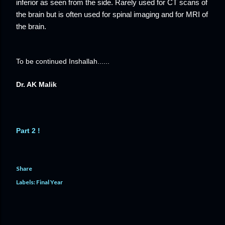
inferior as seen from the side. Rarely used for CT scans of
the brain but is often used for spinal imaging and for MRI of
the brain.
To be continued Inshallah......
Dr. AK Malik
Part 2 !
Share
Labels:
Final Year