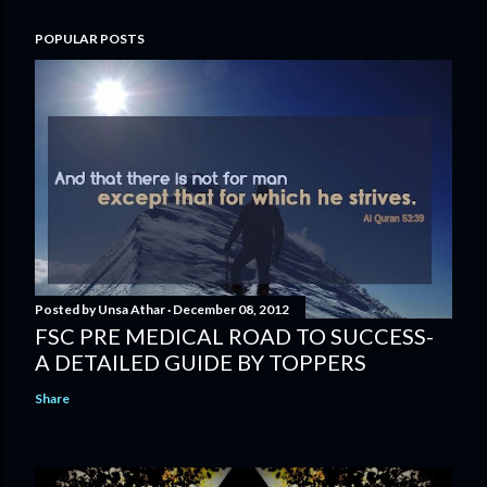
POPULAR POSTS
Posted by
Unsa Athar
December 08, 2012
FSC PRE MEDICAL ROAD TO SUCCESS-
A DETAILED GUIDE BY TOPPERS
Share