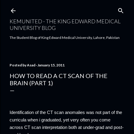
Skip to main content
KEMUNITED - THE KING EDWARD MEDICAL
UNIVERSITY BLOG
The Student Blog of King Edward Medical University, Lahore, Pakistan
Posted by
Asad
January 15, 2011
HOW TO READ A CT SCAN OF THE
BRAIN (PART 1)
Identification of the CT scan anomalies was not part of the
curricula when i graduated, yet very often you come
across CT scan interpretation both at under-grad and post-