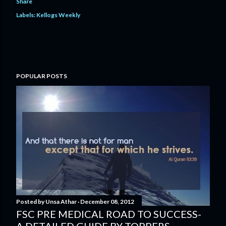
Share
Labels:
Kellogs Weekly
POPULAR POSTS
Posted by
Unsa Athar
December 08, 2012
FSC PRE MEDICAL ROAD TO SUCCESS-
A DETAILED GUIDE BY TOPPERS