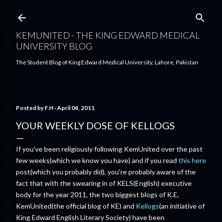
Skip to main content
KEMUNITED - THE KING EDWARD MEDICAL
UNIVERSITY BLOG
The Student Blog of King Edward Medical University, Lahore, Pakistan
Posted by
F.H
April 04, 2011
YOUR WEEKLY DOSE OF KELLOGS
If you've been religiously following KemUnited over the past
few weeks(which we know you have) and if you read
this here
post(which you probably did), you're probably aware of the
fact that with the swearing in of KELS(English) executive
body for the year 2011, the two biggest blogs of K.E,
KemUnited(the official blog of KE) and
Kellogs
(an initiative of
King Edward English Literary Society) have been