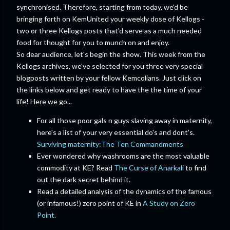
synchronised. Therefore, starting from today, we'd be
bringing forth on KemUnited your weekly dose of Kellogs -
two or three Kellogs posts that'd serve as a much needed
food for thought for you to munch on and enjoy.
So dear audience, let's begin the show. This week from the
Kellogs archives, we've selected for you three very special
blogposts written by your fellow Kemcolians. Just click on
the links below and get ready to have the the time of your
life! Here we go...
For all those poor gals n guys slaving away in maternity,
here's a list of your very essential do's and dont's.
Surviving maternity:The Ten Commandments
Ever wondered why washrooms are the most valuable
commodity at KE? Read
The Curse of Anarkali
to find
out the dark secret behind it.
Read a detailed analysis of the dynamics of the famous
(or infamous!) zero point of KE in
A Study on Zero
Point.