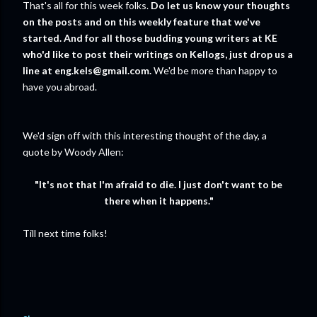
That's all for this week folks.
Do let us know your thoughts
on the posts and on this weekly feature that we've
started.
And for all those budding young writers at KE
who'd like to post their writings on Kellogs, just drop us a
line at eng.kels@gmail.com.
We'd be more than happy to
have you abroad.
We'd sign off with this interesting thought of the day, a
quote by Woody Allen:
"
It's not that I'm afraid to die. I just don't want to be
there when it happens."
Till next time folks!