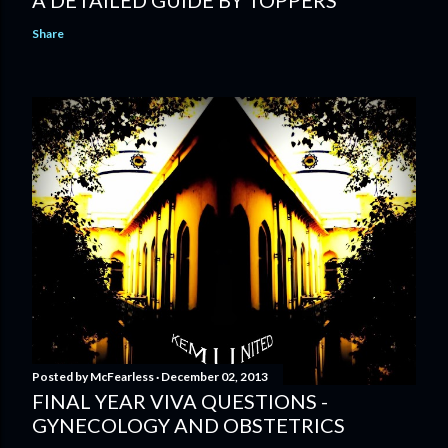
Share
Posted by
McFearless
December 02, 2013
FINAL YEAR VIVA QUESTIONS -
GYNECOLOGY AND OBSTETRICS