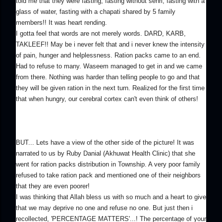
told me that they were fasting; fasting without sehri, fasting with a
glass of water, fasting with a chapati shared by 5 family
members!! It was heart rending.
I gotta feel that words are not merely words. DARD, KARB,
TAKLEEF!! May be i never felt that and i never knew the intensity
of pain, hunger and helplessness. Ration packs came to an end.
Had to refuse to many. Waseem managed to get in and we came
from there. Nothing was harder than telling people to go and that
they will be given ration in the next turn. Realized for the first time
that when hungry, our cerebral cortex can't even think of others!
BUT... Lets have a view of the other side of the picture! It was
narrated to us by Ruby Danial (Akhuwat Health Clinic) that she
went for ration packs distribution in Township. A very poor family
refused to take ration pack and mentioned one of their neighbors
that they are even poorer!
I was thinking that Allah bless us with so much and a heart to give
that we may deprive no one and refuse no one. But just then i
recollected, 'PERCENTAGE MATTERS'...! The percentage of your