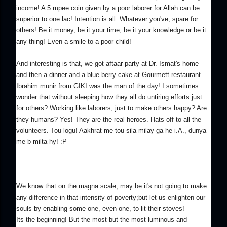
income! A 5 rupee coin given by a poor laborer for Allah can be
superior to one lac! Intention is all. Whatever you've, spare for
others! Be it money, be it your time, be it your knowledge or be it
any thing! Even a smile to a poor child!
And interesting is that, we got aftaar party at Dr. Ismat's home
and then a dinner and a blue berry cake at Gourmett restaurant.
Ibrahim munir from GIKI was the man of the day! I sometimes
wonder that without sleeping how they all do untiring efforts just
for others? Working like laborers, just to make others happy? Are
they humans? Yes! They are the real heroes. Hats off to all the
volunteers. Tou logu! Aakhrat me tou sila milay ga he i.A., dunya
me b milta hy! :P
We know that on the magna scale, may be it's not going to make
any difference in that intensity of poverty;but let us enlighten our
souls by enabling some one, even one, to lit their stoves!
Its the beginning! But the most but the most luminous and