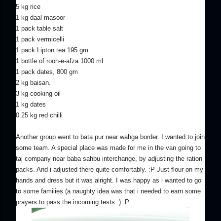
5 kg rice
1 kg daal masoor
1 pack table salt
1 pack vermicelli
1 pack Lipton tea 195 gm
1 bottle of rooh-e-afza 1000 ml
1 pack dates, 800 gm
2 kg baisan.
3 kg cooking oil
1 kg dates
0.25 kg red chilli
Another group went to bata pur near wahga border. I wanted to join
some team. A special place was made for me in the van going to
taj company near baba sahbu interchange, by adjusting the ration
packs. And i adjusted there quite comfortably. :P Just flour on my
hands and dress but it was alright. I was happy as i wanted to go
to some families (a naughty idea was that i needed to earn some
prayers to pass the incoming tests..) :P