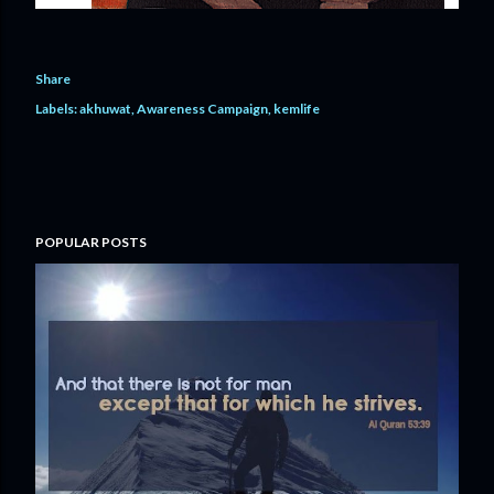
Share
Labels:
akhuwat
Awareness Campaign
kemlife
POPULAR POSTS