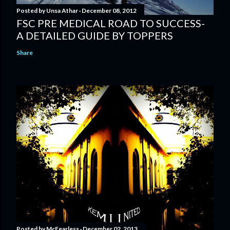
Posted by
Unsa Athar
December 08, 2012
FSC PRE MEDICAL ROAD TO SUCCESS-
A DETAILED GUIDE BY TOPPERS
Share
Posted by
McFearless
December 02, 2013