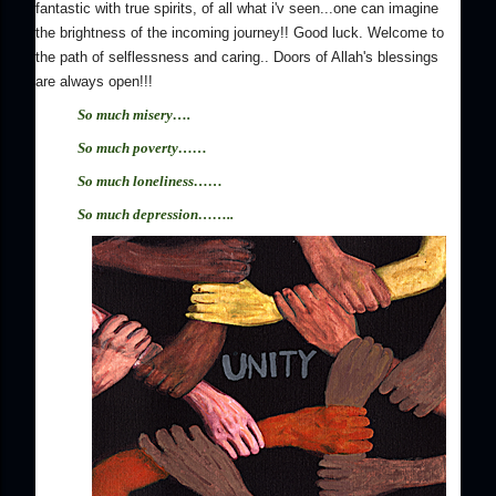
fantastic with true spirits, of all what i'v seen...one can imagine
the brightness of the incoming journey!! Good luck. Welcome to
the path of selflessness and caring.. Doors of Allah's blessings
are always open!!!
So much misery….
So much poverty
……
So much loneliness
……
So much depression
……..