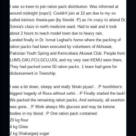
I was so keen to join ration pack distribution. Was informed at
around
midnight
(oops!). Couldn't join at
10 am
due to my so
called intrinsic theeta-pan (by friends :P) as i'm crazy to attend Dr.
Somia's class in north medicine ward. Had to wait and it took
about 2 hours to reach model town due to heavy rain.
Landed finally in Dr. Ismat Leghari's home where the packing of
ration packs had been executed by volunteers of Akhuwat,
Pakistan Youth Spring and Kemcolians Akuwat Club. People from
LUMS,GIKI,FCU,GCU,UOL and my very own KEMU were there.
They had packed some 50 ration packs. 1 team had gone for
disbursement in Township.
I was a bit down, sleepy and really 'bhuki piyasi'.. :P hostilities's
biggest tragedy of Roza without sehri.. :P Finally started the task!
We packed the remaining ration packs. And seriously, all exertion
was gone.. :P Work always fills glucose and may be ketone
bodies in my blood. :P One ration pack contained:
20 kg flour
4 kg Ghee
2 kg Shakarganj sugar