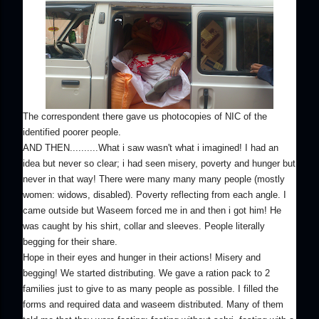
The correspondent there gave us photocopies of NIC of the
identified poorer people.
AND THEN..........What i saw wasn't what i imagined! I had an
idea but never so clear; i had seen misery, poverty and hunger but
never in that way! There were many many many people (mostly
women: widows, disabled). Poverty reflecting from each angle. I
came outside but Waseem forced me in and then i got him! He
was caught by his shirt, collar and sleeves. People literally
begging for their share.
Hope in their eyes and hunger in their actions! Misery and
begging! We started distributing. We gave a ration pack to 2
families just to give to as many people as possible. I filled the
forms and required data and waseem distributed. Many of them