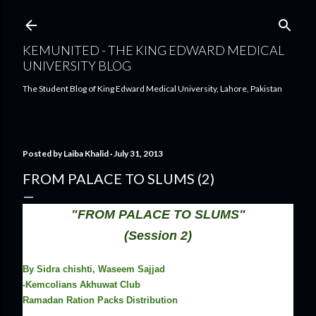
Skip to main content
KEMUNITED - THE KING EDWARD MEDICAL
UNIVERSITY BLOG
The Student Blog of King Edward Medical University, Lahore, Pakistan
Posted by
Laiba Khalid
July 31, 2013
FROM PALACE TO SLUMS (2)
"FROM PALACE TO SLUMS"
(Session 2)
By Sidra chishti, Waseem Sajjad
-Kemcolians Akhuwat Club
Ramadan Ration Packs Distribution