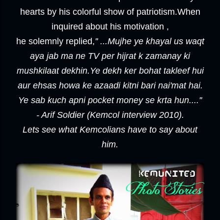
hearts by his colorful show of patriotism.When
inquired about his motivation ,
he solemnly replied,
'' ...Mujhe ye khayal us waqt
aya jab ma ne TV per hijrat k zamanay ki
mushkilaat dekhin.Ye dekh ker bohat takleef hui
aur ehsas howa ke azaadi kitni bari nai'mat hai.
Ye sab kuch apni pocket money se krta hun....''
- Arif Soldier (Kemcol interview 2010).
Lets see what Kemcolians have to say about
him.