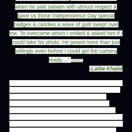
when he said salaam with utmost respect &
gave us those Independence Day special
badges & candies a wave of guilt swept over
me. To overcome which I smiled & asked him if I
could take his photo. He posed more than just
willingly even before I could get the camera
ready....''
(13/8/11)
-Laiba Khalid
'' There are only a few people left in this country 
who live upto the true meaning of their identity. 
"Land of pure" it is called, and those who 
deserve the title are in rarity. One of those 
blessed few is this tanki walay uncle. He has 
means less than us, he has education less than 
us, but he has patriotism, manners, and love for 
his country that transcends above all of ours. 