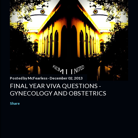
Posted by
McFearless
December 02, 2013
FINAL YEAR VIVA QUESTIONS -
GYNECOLOGY AND OBSTETRICS
Share