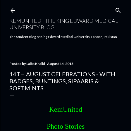
Skip to main content
KEMUNITED - THE KING EDWARD MEDICAL
UNIVERSITY BLOG
The Student Blog of King Edward Medical University, Lahore, Pakistan
Posted by
Laiba Khalid
August 14, 2013
14TH AUGUST CELEBRATIONS - WITH
BADGES, BUNTINGS, SIPAARIS &
SOFTMINTS
KemUnited
Photo Stories