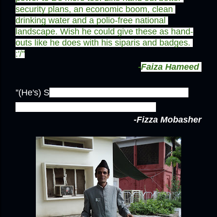
security plans, an economic boom, clean 
drinking water and a polio-free national 
landscape. Wish he could give these as hand-
outs like he does with his siparis and badges. 
:'/''
-
Faiza Hameed
''(He's) S
omeone who goes out of his way to 
share his pure passion for pakistan!''
-Fizza Mobasher