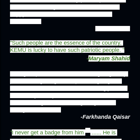
have met in a long time, atleast someone is 
happy with what he has in the name of a 
homeland...''
-Warda Malik
"Such people are the essence of the country. 
KEMU is lucky to have such patriotic people. "
-
Maryam Shahid
'' His get up and enthusiasm about giving away 
pakistani flag badges and plastering flags all 
over the uni shows that he feels strongly about 
his country. If only all of us could harbor an iota 
of that feeling, we could bring a significant 
change in Pakistan.''
-Farkhanda Qaisar
''
I never get a badge from him 
 ...... He is 