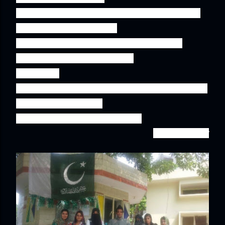
and sweets and most importantly with a smile 
on his face reflecting His 

love for our beloved motherland and also 
instilling the same fervor and 

zest in us! 

 Happy Birthday Pakistan! Here's to still staying 
optimistic that we can

 save you and patch things up
.''
-Hafsa Babar