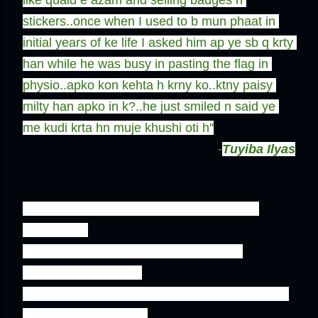
like quaid e azam and selling badges n 
stickers..once when I used to b mun phaat in 
initial years of ke life I asked him ap ye sb q krty 
han while he was busy in pasting the flag in 
physio..apko kon kehta h krny ko..ktny paisy 
milty han apko in k?..he just smiled n said ye 
me kudi krta hn muje khushi oti h''
-
Tuyiba Ilyas
''And Our independance Day at KE is just 
incomplete 

without the slim and smart alien-at-the-
waterplant all clad in 

traditional sherwani and shalwar holding a tray 
full of flagged badges 
