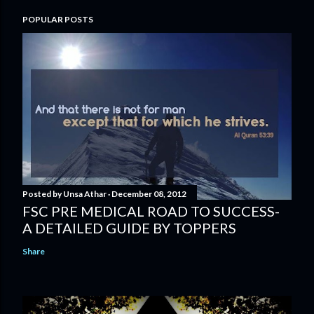
POPULAR POSTS
Posted by
Unsa Athar
December 08, 2012
FSC PRE MEDICAL ROAD TO SUCCESS-
A DETAILED GUIDE BY TOPPERS
Share