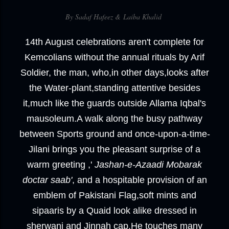
By Sadaf Hafeez &
Laiba Khalid
14th August celebrations aren't complete for
Kemcolians without the annual rituals by Arif
Soldier, the man, who,in other days,looks after
the Water-plant,standing attentive besides
it,much like the guards outside Allama Iqbal's
mausoleum.A walk along the busy pathway
between Sports ground and once-upon-a-time-
Jilani brings you the pleasant surprise of a
warm greeting ,'
Jashan-e-Azaadi Mobarak
doctar saab'
, and a hospitable provision of an
emblem of Pakistani Flag,soft mints and
sipaaris by a Quaid look alike dressed in
sherwani and Jinnah cap.He touches many