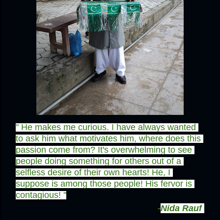
'' He makes me curious. I have always wanted 
to ask him what motivates him, where does this 
passion come from? It's overwhelming to see 
people doing something for others out of a 
selfless desire of their own hearts! He, I 
suppose is among those people! His fervor is 
contagious! ''
-
Nida Rauf