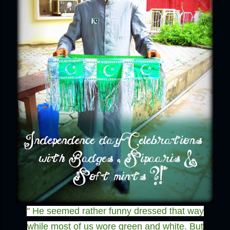
'' He seemed rather funny dressed that way
while most of us wore green and white. But