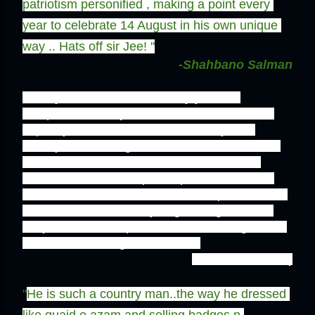
patriotism personified , making a point every 
year to celebrate 14 August in his own unique 
way .. Hats off sir Jee! ''
-Shahbano Salman
''It truly amazes me how every year on 
independence day he does whatever's in his 
capacity to show love for the country and 
silently acknowledges the sacrifices that went 
into the creation of Pakistan. And while he 
somehow tries to keep the spirit of Jashan-e-
Azadi alive, we who call ourselves patriots-and 
God knows what else- just go along with our 
daily routines. His passion is some thing we all 
could learn a thing or two from.''
-Anam Tassadaq
''
He is such a country man..the way he dressed 