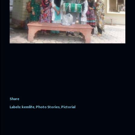
Share
Labels:
kemlife
Photo Stories
Pictorial