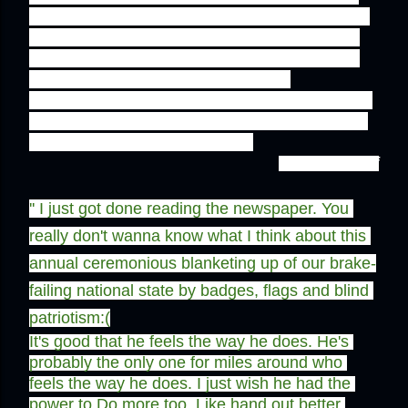
He truly values the efforts did by quaid and his 
friends, truly knows the worth of each drop of 
blood splayed before this land was achieved, 
that is why he celebrates the day of 
independence with his contagious enthusiasm. 
Pakistan will continue to thrive just because of 
the faith of these afew people.''
- Sidrah Latif
'' 
I just got done reading the newspaper. You 
really don't wanna know what I think about this 
annual ceremonious blanketing up of our brake-
failing national state by badges, flags and blind 
patriotism:(
It's good that he feels the way he does. He's 
probably the only one for miles around who 
feels the way he does. I just wish he had the 
power to Do more too. Like hand out better 