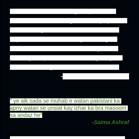
''He reminds me of the long lost passion of 
pakistanis,he is not doing it differently , ye hum 
hain who forgot how to celebrate! & saw his 
tray?he had sweets too along with badges! 
somewhere Jinnah would be looking at him 
,wearing his symbolic dress,offering things to 
PAKISTANIS in gora dresses!wat a conflict!''
-
Tayebah Mumtaz Hashmi
" ye aik sada se muhab e watan pakistani ka 
apny watan se unsiat kay izhar ka bra masoom 
sa andaz he"
-Saima Ashraf
'' I think he is the most lively person/pakistani i 