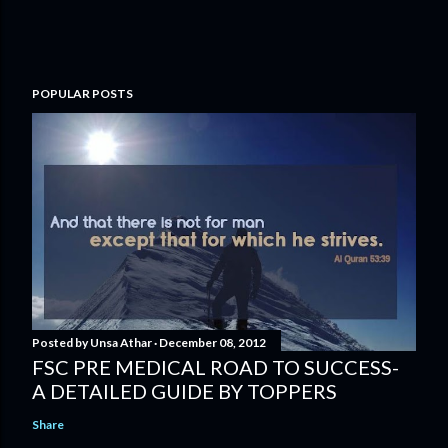
POPULAR POSTS
Posted by
Unsa Athar
December 08, 2012
FSC PRE MEDICAL ROAD TO SUCCESS-
A DETAILED GUIDE BY TOPPERS
Share