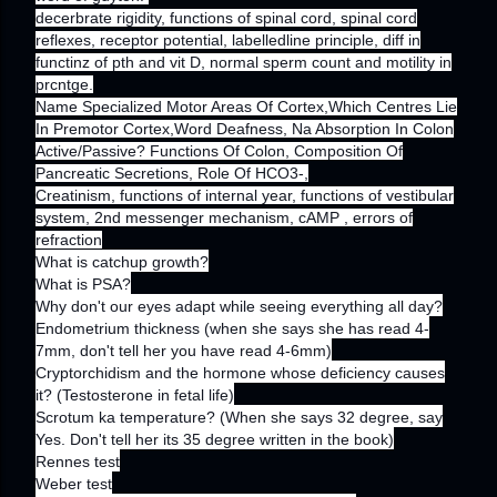
decerbrate rigidity, functions of spinal cord, spinal cord
reflexes, receptor potential, labelledline principle, diff in
functinz of pth and vit D, normal sperm count and motility in
prcntge.
Name Specialized Motor Areas Of Cortex,Which Centres Lie
In Premotor Cortex,Word Deafness, Na Absorption In Colon
Active/Passive? Functions Of Colon, Composition Of
Pancreatic Secretions, Role Of HCO3-,
Creatinism, functions of internal year, functions of vestibular
system, 2nd messenger mechanism, cAMP , errors of
refraction
What is catchup growth?
What is PSA?
Why don't our eyes adapt while seeing everything all day?
Endometrium thickness (when she says she has read 4-
7mm, don't tell her you have read 4-6mm)
Cryptorchidism and the hormone whose deficiency causes
it? (Testosterone in fetal life)
Scrotum ka temperature? (When she says 32 degree, say
Yes. Don't tell her its 35 degree written in the book)
Rennes test
Weber test