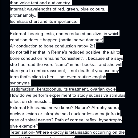
than voice test and audiometry..
Internal: wavelengths of red, green, blue colours...
protanamoly...
Ischihara chart and its importance...
External: hearing tests, rinnes reduced positive, in which
condition does it happen (partial nerve damage)
Air conduction to bone conduction ratio= 2:1
do not tell her that in Renne's reduced positive, the air to
bone conduction remains "consistent"... because she says
she has read the word "same" in her books... and she will
stare you to embarrassment, if not death, if you use any
term that's alien to her.... not even routine english
synonyms.
astigmatism, keratoconus, its treatment, ovarian cycle
How do we perform experiment to study sucessive stimulus
effect on sk muscle....
External:5th cranial nerve konsi? Nature? Atrophy supra
nuclear lesion or infra(she said nuclear lesion me)infra in
case of spinal nerves? Path of corneal reflex, hypertrophy
give example?
Tetanisation- Where exactly is tetanisation occurring on the