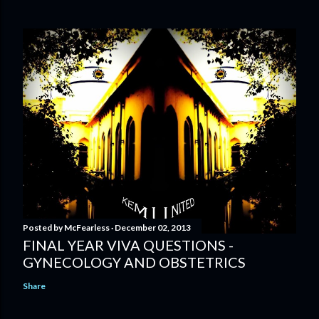
Posted by
McFearless
December 02, 2013
FINAL YEAR VIVA QUESTIONS -
GYNECOLOGY AND OBSTETRICS
Share