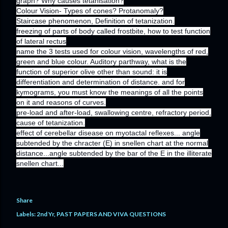
graph? Why causes tetanisation?
Colour Vision- Types of cones? Protanomaly?
Staircase phenomenon, Definition of tetanization.
freezing of parts of body called frostbite, how to test function
of lateral rectus
name the 3 tests used for colour vision, wavelengths of red,
green and blue colour. Auditory parthway, what is the
function of superior olive other than sound: it is
differentiation and determination of distance. and for
kymograms, you must know the meanings of all the points
on it and reasons of curves.
pre-load and after-load, swallowing centre, refractory period,
cause of tetanization.
effect of cerebellar disease on myotactal reflexes... angle
subtended by the chracter (E) in snellen chart at the normal
distance...angle subtended by the bar of the E in the illiterate
snellen chart...
Share
Labels:
2nd Yr
PAST PAPERS AND VIVA QUESTIONS