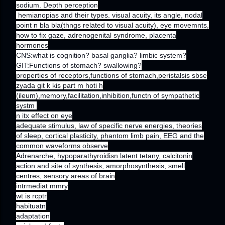
sodium. Depth perception
hemianopias and their types. visual acuity, its angle, nodal
point n bla bla(thngs related to visual acuity), eye movemnts,
how to fix gaze, adrenogenital syndrome, placenta
hormones
CNS:what is cognition? basal ganglia? limbic system?
GIT:Functions of stomach? swallowing?
properties of receptors,functions of stomach,peristalsis sbse
zyada git k kis part m hoti h
(ileum),memory,facilitation,inhibition,functn of sympathetic
systm
n itx effect on eye
adequate stimulus, law of specific nerve energies, theories
of sleep, cortical plasticity, phantom limb pain, EEG and the
common waveforms observe
Adrenarche, hypoparathyroidisn latent tetany, calcitonin
action and site of synthesis, amorphosynthesis, smell
centres, sensory areas of brain
intrmediat mmry
wt is rcptr
habituatn
adaptation