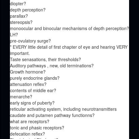
diopter?
depth perception?
parallax?
stereopsis?
monoocular and binocular mechanisms of depth perception?
LH?
pre-ovulatory surge?
* EVERY little detail of first chapter of eye and hearing VERY
important.
Taste senasations, their thresholds?
Auditory pathways , new, old terminations?
Growth hormone?
purely endocrine glands?
attenuation reflex?
contents of middle ear?
menarche?
early signs of puberty?
reticular activating system, including neurotransmitters
caudate and putamen pathway functionns?
what are receptors?
tonic and phasic receptors?
defecation reflex?