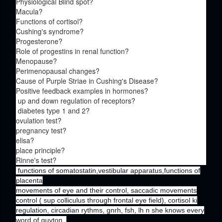
Physiological Blind spot?
Macula?
Functions of cortisol?
Cushing's syndrome?
Progesterone?
Role of progestins in renal function?
Menopause?
Perimenopausal changes?
Cause of Purple Striae in Cushing's Disease?
Positive feedback examples in hormones?
up and down regulation of receptors?
diabetes type 1 and 2?
ovulation test?
pregnancy test?
elisa?
place principle?
Rinne's test?
functions of somatostatin,vestibular apparatus,functions of
placenta
movements of eye and their control, saccadic movements
control ( sup colliculus through frontal eye field), cortisol ki
regulation, circadian rythms, gnrh, fsh, lh n she knows every
word of guyton.