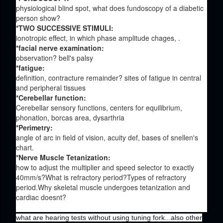
physiological blind spot, what does fundoscopy of a diabetic
person show?
*TWO SUCCESSIVE STIMULI:
ionotropic effect, in which phase amplitude chages, .
*facial nerve examination:
observation? bell's palsy
*fatigue:
definition, contracture remainder? sites of fatigue in central
and peripheral tissues
*Cerebellar function:
Cerebellar sensory functions, centers for equilibrium,
phonation, borcas area, dysarthria
*Perimetry:
angle of arc in field of vision, acuity def, bases of snellen's
chart.
*Nerve Muscle Tetanization:
how to adjust the multiplier and speed selector to exactly
40mm/s?What is refractory period?Types of refractory
period.Why skeletal muscle undergoes tetanization and
cardiac doesnt?
what are hearing tests without using tuning fork...also other