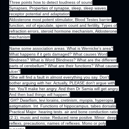
Three points how to detect loudness of sound
Synapses, Properties of synapse, sleep, sleep waves,
receptor potential and adaptation
Aldosterone most potent stimulator, Blood Testes barrier
function, vol of ejaculate, sperm count and fertility, Types of
refraction errors, steroid hormone mechanism, Aldosterone
mechanism
Name some association areas. What is Wernicke's area?
What happens if it gets damaged? What causes Word
Blindness? What is Word Blindness? What are the different
parts of cerebellum? What are their functions? What causes
ulcer?
(She will find a fault in almost everything you say. Don't
bother arguing with her. Actually, PLEASE don't argue with
her. You'll make her angry. And then Dr Samia will get angry.
And then bad things will happen.)
GH? Dwarfism, levi lorains, cretinism, myopia, hyperopia,
astigmatism. Int. Functions of hippocampus, tabes dorsalis
Practical Major: hearing tests. air and bone conduction ratio
(2:1), music and noise. Reduced rene positve. Minor: deep
reflexs, precautions, names of reflexes. Mono or poly
synaptic.