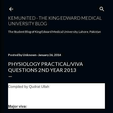
Skip to main content
KEMUNITED - THE KING EDWARD MEDICAL
UNIVERSITY BLOG
The Student Blog of King Edward Medical University, Lahore, Pakistan
Posted by
Unknown
January 26, 2014
PHYSIOLOGY PRACTICAL/VIVA
QUESTIONS 2ND YEAR 2013
Compiled by Qudrat Ullah
Major viva: