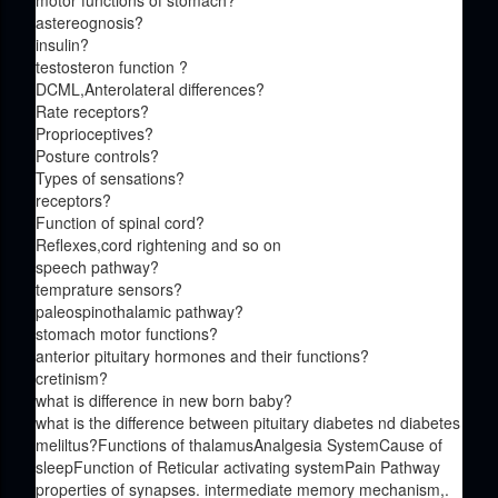
motor functions of stomach?
astereognosis?
insulin?
testosteron function ?
DCML,Anterolateral differences?
Rate receptors?
Proprioceptives?
Posture controls?
Types of sensations?
receptors?
Function of spinal cord?
Reflexes,cord rightening and so on
speech pathway?
temprature sensors?
paleospinothalamic pathway?
stomach motor functions?
anterior pituitary hormones and their functions?
cretinism?
what is difference in new born baby?
what is the difference between pituitary diabetes nd diabetes
meliltus?Functions of thalamusAnalgesia SystemCause of
sleepFunction of Reticular activating systemPain Pathway
properties of synapses. intermediate memory mechanism,.