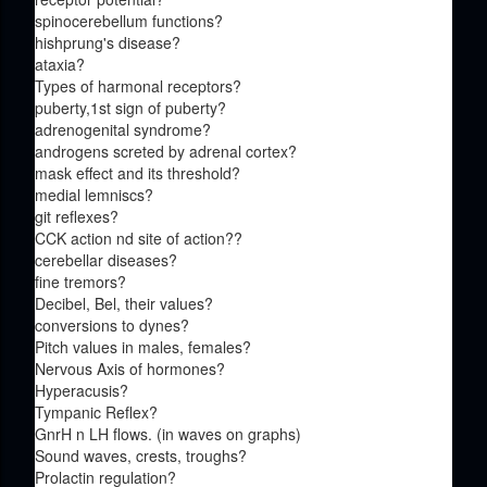
spinocerebellum functions?
hishprung's disease?
ataxia?
Types of harmonal receptors?
puberty,1st sign of puberty?
adrenogenital syndrome?
androgens screted by adrenal cortex?
mask effect and its threshold?
medial lemniscs?
git reflexes?
CCK action nd site of action??
cerebellar diseases?
fine tremors?
Decibel, Bel, their values?
conversions to dynes?
Pitch values in males, females?
Nervous Axis of hormones?
Hyperacusis?
Tympanic Reflex?
GnrH n LH flows. (in waves on graphs)
Sound waves, crests, troughs?
Prolactin regulation?