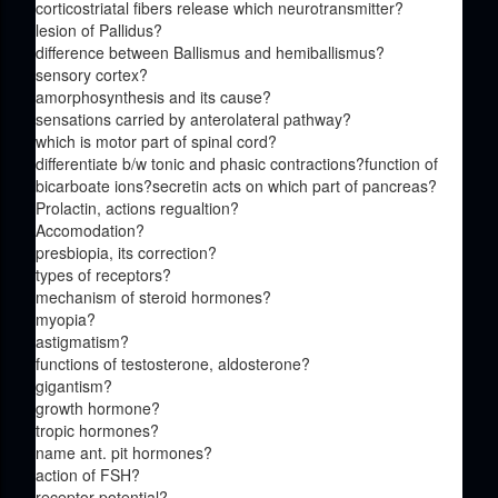
corticostriatal fibers release which neurotransmitter?
lesion of Pallidus?
difference between Ballismus and hemiballismus?
sensory cortex?
amorphosynthesis and its cause?
sensations carried by anterolateral pathway?
which is motor part of spinal cord?
differentiate b/w tonic and phasic contractions?function of
bicarboate ions?secretin acts on which part of pancreas?
Prolactin, actions regualtion?
Accomodation?
presbiopia, its correction?
types of receptors?
mechanism of steroid hormones?
myopia?
astigmatism?
functions of testosterone, aldosterone?
gigantism?
growth hormone?
tropic hormones?
name ant. pit hormones?
action of FSH?
receptor potential?