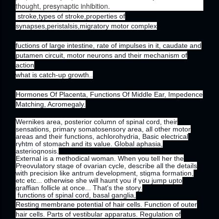
thought, presynaptic inhibition.
stroke,types of stroke,properties of
synapses,peristalsis,migratory motor complex
fuctions of large intestine, rate of impulses in it, caudate and
putamen circuit, motor neurons and their mechanism of
action
what is catch-up growth..
Hormones Of Placenta, Functions Of Middle Ear, Impedence
Matching, Acromegaly.
Wernikes area, posterior column of spinal cord, their
sensations, primary somatosensory area, all other motor
areas and their functions, achlorohydria, Basic electrical
ryhtm of stomach and its value. Global aphasia,
asteriognosis.
External is a methodical woman. When you tell her the
Preovulatory stage of ovarian cycle, describe all the details
with precision like antrum development, stigma formation,
etc etc... otherwise she will haunt you if you jump upto
graffian follicle at once... That's the story.
functions of spinal cord, basal ganglia,
Resting membrane potential of hair cells. Function of outer
hair cells. Parts of vestibular apparatus. Regulation of