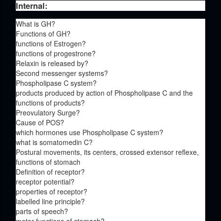
Internal:
What is GH?
Functions of GH?
functions of Estrogen?
functions of progestrone?
Relaxin is released by?
Second messenger systems?
Phospholipase C system?
products produced by action of Phospholipase C and the
functions of products?
Preovulatory Surge?
Cause of POS?
which hormones use Phospholipase C system?
what is somatomedin C?
Postural movements, its centers, crossed extensor reflexe,
functions of stomach
Definition of receptor?
receptor potential?
properties of receptor?
labelled line principle?
parts of speech?