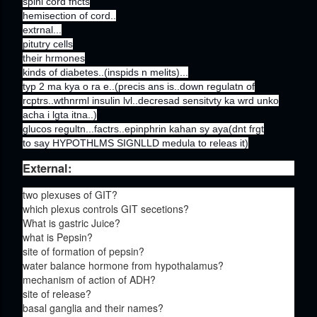
spinl cord fncts
hemisection of cord..
extrnal...
pitutry cells
their hrmones
kinds of diabetes..(inspids n melits)...
typ 2 ma kya o ra e..(precis ans is..down regulatn of
rcptrs..wthnrml insulin lvl..decresad sensitvty ka wrd unko
acha i lgta itna..)
glucos regultn...factrs..epinphrin kahan sy aya(dnt frgt
to say HYPOTHLMS SIGNLLD medula to releas it)
External:
two plexuses of GIT?
which plexus controls GIT secetions?
What is gastric Juice?
what is Pepsin?
site of formation of pepsin?
water balance hormone from hypothalamus?
mechanism of action of ADH?
site of release?
basal ganglia and their names?