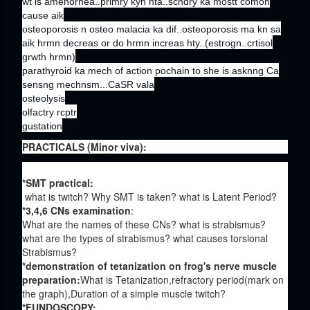
wt is amenorhea..primry kyn hta..scndry ka mostt comon
cause aik
osteoporosis n osteo malacia ka dif..osteoporosis ma kn sa
aik hrmn decreas or do hrmn increas hty..(estrogn..crtisol
grwth hrmn)
parathyroid ka mech of action pochain to she is asknng Ca
sensng mechnsm...CaSR vala
osteolysis
olfactry rcptr
gustation
PRACTICALS (Minor viva):
*SMT practical:
what is twitch? Why SMT is taken? what is Latent Period?
*3,4,6 CNs examination
:
What are the names of these CNs? what is strabismus?
what are the types of strabismus? what causes torsional
Strabismus?
*demonstration of tetanization on frog's nerve muscle
preparation:
What is Tetanization,refractory period(mark on
the graph),Duration of a simple muscle twitch?
*FUNDOSCOPY: