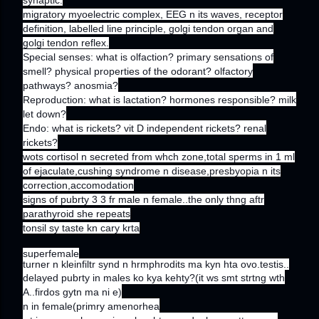
migratory myoelectric complex, EEG n its waves, receptor
definition, labelled line principle, golgi tendon organ and
golgi tendon reflex.
Special senses: what is olfaction? primary sensations of
smell? physical properties of the odorant? olfactory
pathways? anosmia?
Reproduction: what is lactation? hormones responsible? milk
let down?
Endo: what is rickets? vit D independent rickets? renal
rickets?
wots cortisol n secreted from whch zone,total sperms in 1 ml
of ejaculate,cushing syndrome n disease,presbyopia n its
correction,accomodation
signs of pubrty 3 3 fr male n female..the only thng aftr
parathyroid she repeats
tonsil sy taste kn cary krta
superfemale
turner n kleinfiltr synd n hrmphrodits ma kyn hta ovo.testis..
delayed pubrty in males ko kya kehty?(it ws smt strtng wth
A..firdos gytn ma ni e)
n in female(primry amenorhea