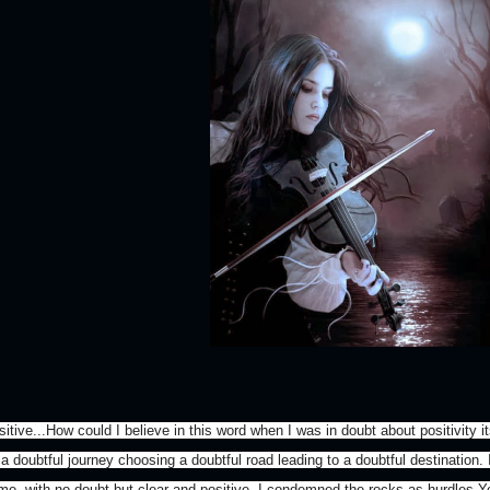
itive...How could I believe in this word when I was in doubt about positivity i
a doubtful journey choosing a doubtful road leading to a doubtful destination. I
me..with no doubt but clear and positive. I condemned the rocks as hurdles