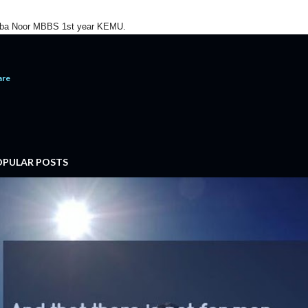
ba Noor MBBS 1st year KEMU.
are
OPULAR POSTS