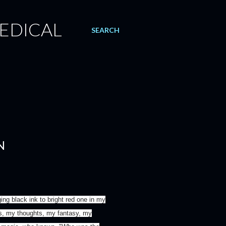
EDICAL
SEARCH
N
ing black ink to bright red one in my
eas, my thoughts, my fantasy, my