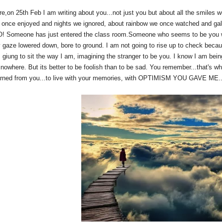
re,on 25th Feb I am writing about you...not just you but about all the smiles w
 once enjoyed and nights we ignored, about rainbow we once watched and gale
 Someone has just entered the class room.Someone who seems to be you with
 gaze lowered down, bore to ground. I am not going to rise up to check becau
 giung to sit the way I am, imagining the stranger to be you. I know I am bein
s nowhere. But its better to be foolish than to be sad. You remember...that's w
arned from you...to live with your memories, with OPTIMISM YOU GAVE ME...