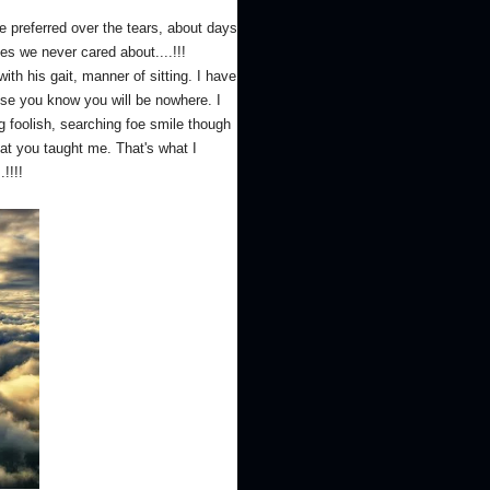
e preferred over the tears, about days
s we never cared about....!!!
 his gait, manner of sitting. I have
se you know you will be nowhere. I
g foolish, searching foe smile though
hat you taught me. That's what I
!!!!