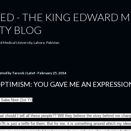
Skip to main content
ED - THE KING EDWARD M
TY BLOG
d Medical University, Lahore, Pakistan
sted by
Taroob J Latef
February 25, 2014
PTIMISM: YOU GAVE ME AN EXPRESSIO
 Saba Noor (1st Yr)
at should I tell all these people?? Will they believe the story behind me chang
n?It is just a teifle for them. But for me, it is something around which my id