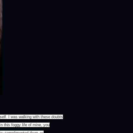
tself. I was walking with these doubts
n this foggy life of mine, you
.You complimented them as