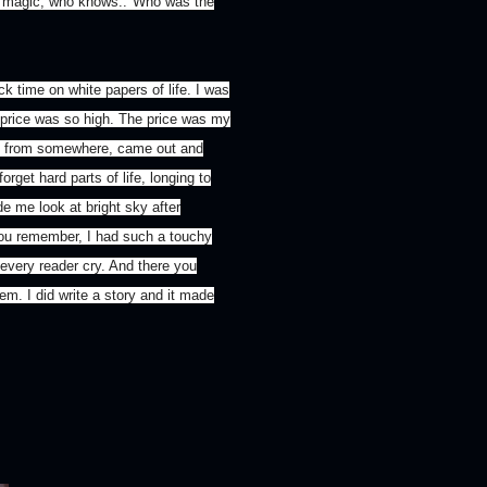
s magic, who knows.."Who was the
k time on white papers of life. I was
 price was so high. The price was my
u, from somewhere, came out and
rget hard parts of life, longing to
e me look at bright sky after
You remember, I had such a touchy
 every reader cry. And there you
hem. I did write a story and it made