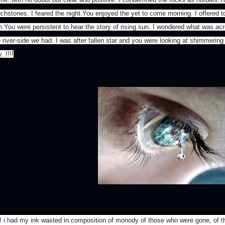
uchstones. I feared the night.You enjoyed the yet to come morning. I offered t
n.You were persistent to hear the story of rising sun. I wondered what was acro
e river-side we had. I was after fallen star and you were looking at shimmering
..!!!!
! i had my ink wasted in composition of monody of those who were gone, of th