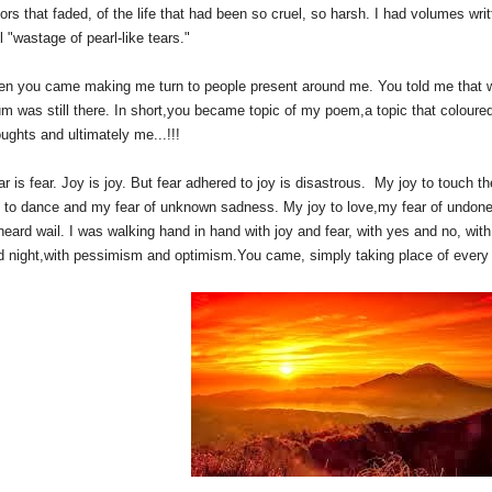
ors that faded, of the life that had been so cruel, so harsh. I had volumes wri
l "wastage of pearl-like tears."
en you came making me turn to people present around me. You told me that wh
um was still there. In short,you became topic of my poem,a topic that colour
ughts and ultimately me...!!!
ar is fear. Joy is joy. But fear adhered to joy is disastrous. My joy to touch 
y to dance and my fear of unknown sadness. My joy to love,my fear of undone 
eard wail. I was walking hand in hand with joy and fear, with yes and no, with 
d night,with pessimism and optimism.You came, simply taking place of every th