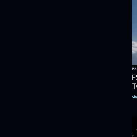
Po
F
T
Sh