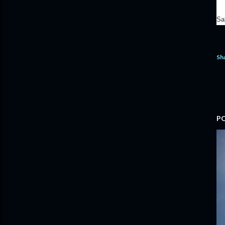
Sa
Sh
P