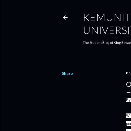
KEMUNIT
UNIVERSI
The Student Blog of King Edwar
Share
Po
O
By
Wh
pe