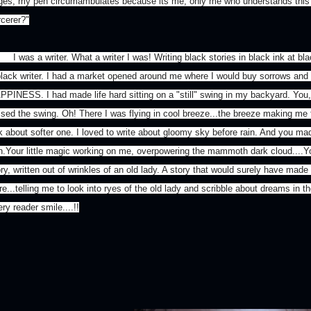
ges, my pen circumambulates because its me, only me who understands thi
rcerer?"
was a writer. What a writer I was! Writing black stories in black ink at blac
black writer. I had a market opened around me where I would buy sorrows and
PPINESS. I had made life hard sitting on a "still" swing in my backyard. Yo
ssed the swing. Oh! There I was flying in cool breeze...the breeze making me fo
lk about softer one. I loved to write about gloomy sky before rain. And you mad
in.Your little magic working on me, overpowering the mammoth dark cloud....
ry, written out of wrinkles of an old lady. A story that would surely have made
e...telling me to look into ryes of the old lady and scribble about dreams in t
ry reader smile....!!