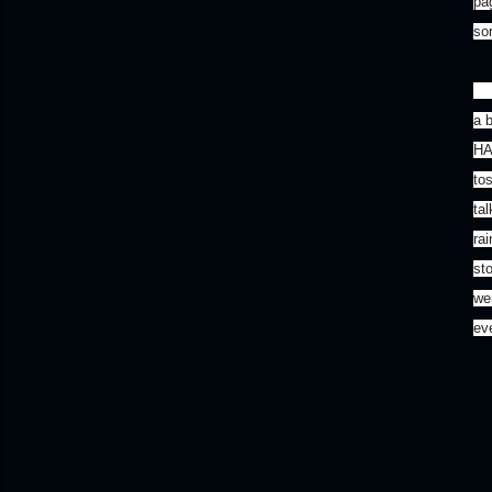
pa
so
I 
a 
HA
to
ta
ra
sto
wer
eve