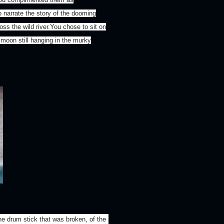
o narrate the story of the dooming
ss the wild river.You chose to sit on
 moon still hanging in the murky
e drum stick that was broken, of the