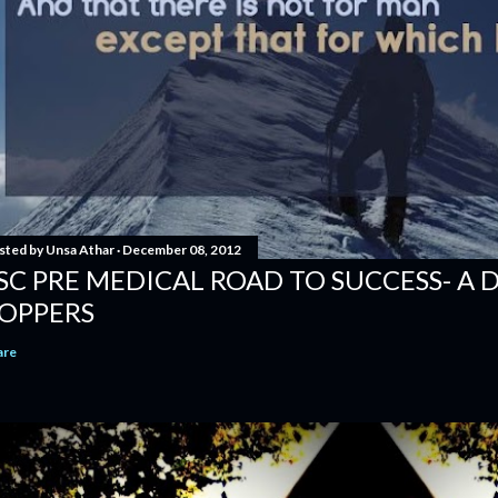
sted by
Unsa Athar
December 08, 2012
SC PRE MEDICAL ROAD TO SUCCESS- A 
OPPERS
are