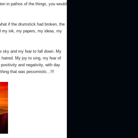
tten in pathos of the things, you would
at if the drumstick had broken, the
ed my ink, my papers, my ideas, my
the sky and my fear to fall down. My
hatred. My joy to sing, my fear of
positivity and negativity, with day
ing that was pessimistic...!!!