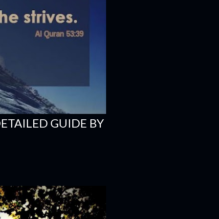
DETAILED GUIDE BY