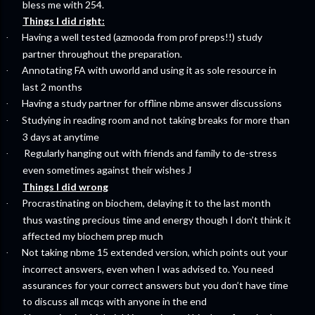
bless me with 254.
Things I did right:
Having a well tested (azmooda from prof preps!!) study
·
partner throughout the preparation.
Annotating FA with uworld and using it as sole resource in
·
last 2 months
Having a study partner for offline nbme answer discussions
·
Studying in reading room and not taking breaks for more than
·
3 days at anytime
Regularly hanging out with friends and family to de-stress
·
even sometimes against their wishes
J
Things I did wrong
Procrastinating on biochem, delaying it to the last month
·
thus wasting precious time and energy though I don’t think it
affected my biochem prep much
Not taking nbme 15 extended version, which points out your
·
incorrect answers, even when I was advised to. You need
assurances for your correct answers but you don’t have time
to discuss all mcqs with anyone in the end