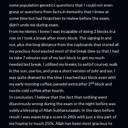
some population genetics questions that I could not even
grasp or questions from facts in immunity that I knew at
some time but had forgotten to review before the exam,
didn’t undo me during exam.
From my nbmes I knew I was incapable of doing 2 blocks in a
row so I took a break after every block. The signing in and
out, plus the long distance from the cupboards that stored all
my precious food wasted most of the break time so that I had
to take 7 minutes out of my last block to get my much
needed last break. I utilized my breaks to eat(of course), walk
in the sun, use loo, and pray a short version of zuhr and asr. I
was quite drained by the time I reached last block even with
nd
my early morning coffee, panadol extra after 2
block and
nestle cold coffee after fourth.
In conclusion, I believe that the fact that nothing went
disastrously wrong during the exam or the night before was
solely a blessing of Allah Subhanutaalah. In the days before
result I was expecting a score in 240s with just a tiny part of
me hoping to touch 250s. Allah has been most gracious to