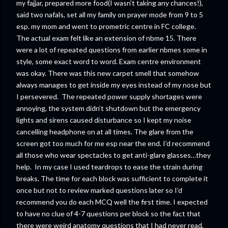
my fajjar, prepared more food(I wasn’t taking any chances!),
said two nafals, set all my family on prayer mode from 9 to 5
esp. my mom and went to prometric centre in FC college.
The actual exam felt like an extension of nbme 15. There
were a lot of repeated questions from earlier nbmes some in
style, some exact word to word. Exam centre environment
was okay. There was this new carpet smell that somehow
always manages to get inside my eyes instead of my nose but
I persevered. The repeated power supply shortages were
annoying, the system didn’t shutdown but the emergency
lights and sirens caused disturbance so I kept my noise
cancelling headphone on at all times. The glare from the
screen got too much for me esp near the end. I’d recommend
all those who wear spectacles to get anti-glare glasses…they
help. In my case I used teardrops to ease the strain during
breaks. The time for each block was sufficient to complete it
once but not to review marked questions later so I’d
recommend you do each MCQ well the first time. I expected
to have no clue of 4-7 questions per block so the fact that
there were weird anatomy questions that I had never read,