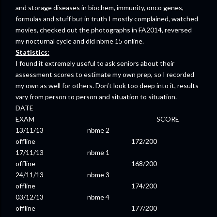
and storage diseases in biochem, immunity, onco genes,
formulas and stuff but in truth I mostly complained, watched
movies, checked out the photographs in FA2014, reversed
my nocturnal cycle and did nbme 15 online.
Statistics:
I found it extremely useful to ask seniors about their
assessment scores to estimate my own prep, so I recorded
my own as well for others. Don’t look too deep into it, results
vary from person to person and situation to situation.
DATE
EXAM SCORE
13/11/13 nbme 2
offline 172/200
17/11/13 nbme 1
offline 168/200
24/11/13 nbme 3
offline 174/200
03/12/13 nbme 4
offline 177/200