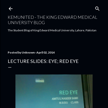
Skip to main content
KEMUNITED - THE KING EDWARD MEDICAL
UNIVERSITY BLOG
The Student Blog of King Edward Medical University, Lahore, Pakistan
Posted by
Unknown
April 02, 2014
LECTURE SLIDES: EYE; RED EYE