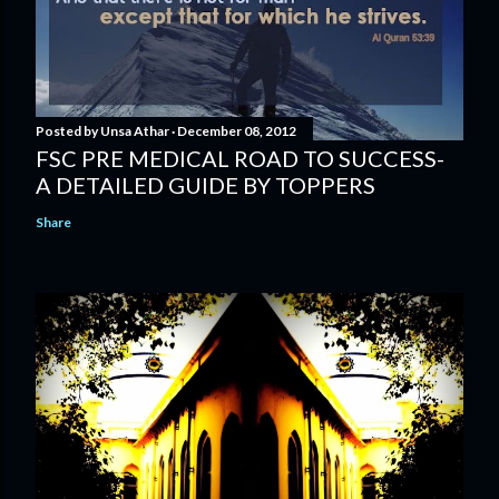
Posted by
Unsa Athar
December 08, 2012
FSC PRE MEDICAL ROAD TO SUCCESS-
A DETAILED GUIDE BY TOPPERS
Share