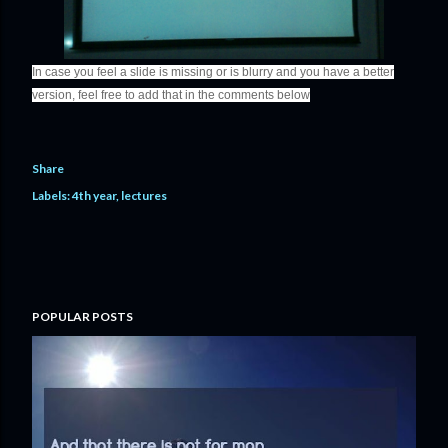
In case you feel a slide is missing or is blurry and you have a better
version, feel free to add that in the comments below
Share
Labels:
4th year
lectures
POPULAR POSTS