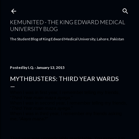
Skip to main content
KEMUNITED - THE KING EDWARD MEDICAL
UNIVERSITY BLOG
The Student Blog of King Edward Medical University, Lahore, Pakistan
Posted by
I.Q.
January 13, 2015
MYTHBUSTERS: THIRD YEAR WARDS
When I was in first year, I remember telling my friends, 
“
Third Year main maza ayega
.”
When I was in second year, I remember telling my friends, 
“
Third Year main maza ayega
.”
When I was in third year, I remember my friends asking 
me, “
Aaya maza?”
Third year was unpredictably predictable. You expect it to 