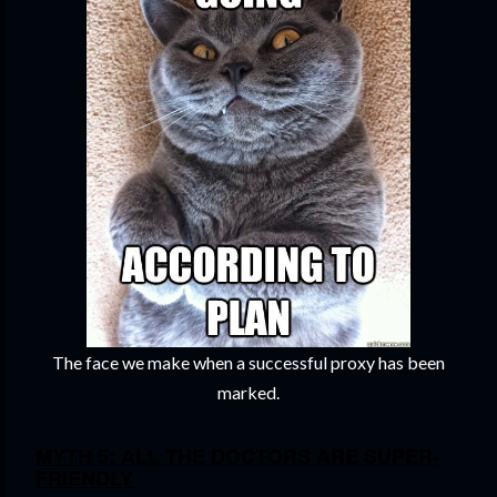
The face we make when a successful proxy has been
marked.
MYTH 5: ALL THE DOCTORS ARE SUPER-
FRIENDLY