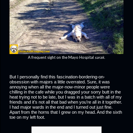
A frequent sight on the Mayo Hospital
sarak.
But I personally find this fascination-bordering-on-
obsession with majors a little overrated. Sure, it was 
annoying when all the major-now-minor people were 
chilling in the cafe while you dragged your sorry butt in the 
heat trying not to be late, but I was in a batch with all of my 
friends and it’s not all that bad when you’re all in it together. 
I had major wards in the end and I turned out just fine. 
Apart from the horns that I grew on my head. And the sixth 
toe on my left foot.