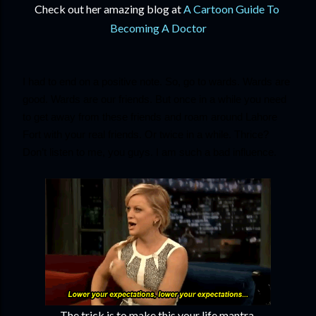
Check out her amazing blog at 
A Cartoon Guide To 
Becoming A Doctor
I had to end on a positive note. So, go to wards. Wards are 
good. Wards are our friends. But once in a while you need 
to get away from these friends and roam around Lahore 
Fort with your real friends. Or twice in a while. Thrice? 
Don’t listen to me, you guys. I am such a bad influence.
The trick is to make this your life mantra.