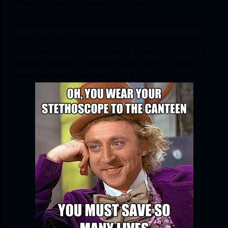
“Yes, sir. 
Bohat achi sunayi de rahi hai
.”
But no, please don’t rock that steth while walking up and 
down zero point. Everyone around you knows you don’t 
really need it. Yes, even the
 bachiz
 know it. Besides it’s a 
privilege enjoyed by residents/house officers so leave it to 
them; they worked five years+ for it!