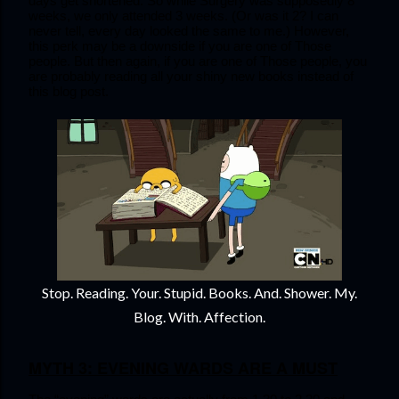
days get shortened. So while Surgery was supposedly 8 
weeks, we only attended 3 weeks. (Or was it 2? I can 
never tell, every day looked the same to me.) However, 
this perk may be a downside if you are one of Those 
people. But then again, if you are one of Those people, you 
are probably reading all your shiny new books instead of 
this blog post.
Stop. Reading. Your. Stupid. Books. And. Shower. My.
Blog. With. Affection.
MYTH 3: EVENING WARDS ARE A MUST