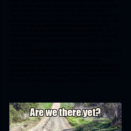
Paeds to Chest Medicine) which are for 2 weeks. Now 
while people may tell you to go for major wards at first for 
many reasons, some of them may not be so valid.
Yes, you may want to get done with them in the beginning 
of the year if your work philosophy is Work first, party later.
Yes, you may do better in them, because let’s face it, 
everyone is always excited at the beginning of the year. (If 
only we could stay that motivated till prof. If only we could 
follow timetables. If only there was world peace.. yada 
yada yada)
Yes, you will get done with them in the winters, and this is a 
very good reason as, take my word for it, you do NOT 
want to go to Mayo in the summer heat because 
regardless of how beautiful that new umbrella is, the sun in 
Lahore shines much more cruelly than in any other part of 
the world. (It’s a fact. Challenge it and I’ll make you stand in 
the sun. So what is it going to be? Thought so.)