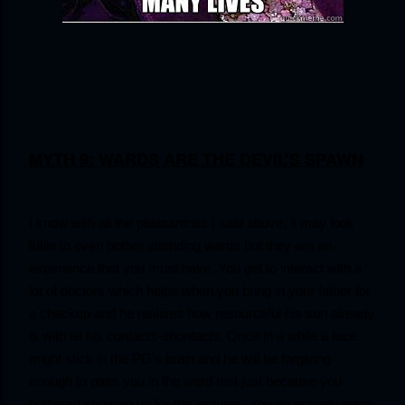
MYTH 9: WARDS ARE THE DEVIL’S SPAWN
I know with all the pleasantries I said above, it may look 
futile to even bother attending wards but they are an 
experience that you must have. You get to interact with a 
lot of doctors which helps when you bring in your father for 
a checkup and he realises how resourceful his son already 
is with all his 
contacts-shontacts.
 Once in a while a face 
might stick in the PG’s brain and he will be forgiving 
enough to pass you in the ward test just because you 
bothered showing up for the lectures. You do actually learn 