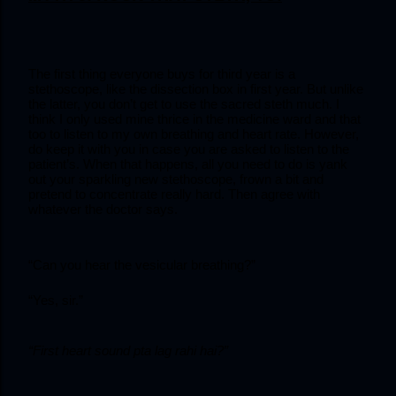
The first thing everyone buys for third year is a 
stethoscope, like the dissection box in first year. But unlike 
the latter, you don’t get to use the sacred steth much. I 
think I only used mine thrice in the medicine ward and that 
too to listen to my own breathing and heart rate. However, 
do keep it with you in case you are asked to listen to the 
patient’s. When that happens, all you need to do is yank 
out your sparkling new stethoscope, frown a bit and 
pretend to concentrate really hard. Then agree with 
whatever the doctor says.
“Can you hear the vesicular breathing?”
“Yes, sir.”
“First heart sound pta lag rahi hai?”