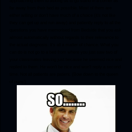
approaching them to asking us to go stand in a corner as 
far away from their bed as possible. Most of them are 
either willing or don’t have much of a choice (it’s not like 
they can get up and run away) and patiently reply to all the 
questions you have memorised from Bedside that you ask 
almost automatically without regards to their relevance to 
the actual diagnosis. It’s all a matter of chance. What you 
can do is not go to a bed from where you just saw two of 
your classmates leaving just because he seemed nice and 
replied to them. He won’t be nice and won’t reply a second 
time. Not all patients are patient. (Bow down to the queen 
of puns!)