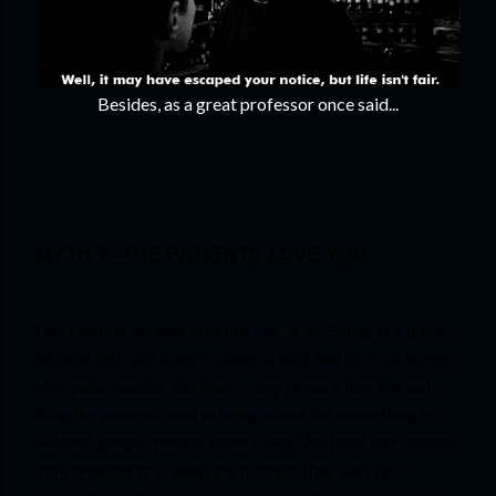
Besides, as a great professor once said...
MYTH 7: THE PATIENTS LOVE YOU
Don’t delude yourself with this one at all. Sitting in a public 
hospital bed with watery cafeteria food and grumpy nurses 
who poke needles into them many times a day, the last 
thing the patients need is being asked the same thing by 
different people multiple times a day. We have had patients 
from pretending to sleep the moment they saw us 