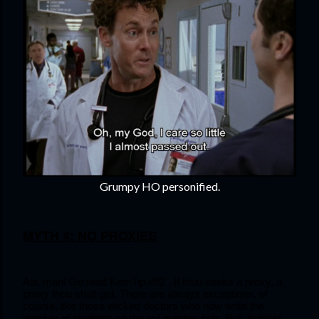
Grumpy HO personified.
MYTH 4: NO PROXIES
Aw, man! Go read KemTip #92 . If thou seeks a proxy, a 
proxy thou shalt get. There are always exceptions, of 
course, like those wicked doctors who now write the 
number of students on the roll number lists. But, in most 