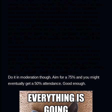
cases, if you have a top-notch Batch Rep, you will get your 
attendance marked. Now a good batch rep is someone 
who has contacts with house officers, seniors (because 
tomorrow they will be house officers) and the attendant 
with the register. Oh, and this goes without saying, you 
need to be on good terms with him too. Otherwise he has 
been known to strike out your roll number even when you 
are present, let alone mark your attendance when you’re 
not there. May we all be guarded against the wrath of the 
BR. Amen. 
So miss those minors and go for nashta in Anarkali, 
explore Old Lahore or that new restaurant at M. M. Alam. 
There is way too much free time in third year, so put it to 
good use. Of course you can always stay in the university 
and people-watch, sharing the newest gossip you heard 
from a friend’s friend’s friend who read it on another friend’s 
friend’s Facebook. Good times, good times.
Do it in moderation though. Aim for a 75% and you might 
eventually get a 50% attendance. Good enough.