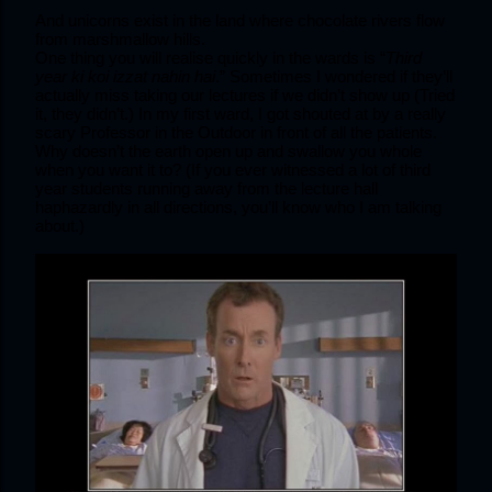
And unicorns exist in the land where chocolate rivers flow 
from marshmallow hills.
One thing you will realise quickly in the wards is “
Third 
year ki koi izzat nahin hai
.” Sometimes I wondered if they’ll 
actually miss taking our lectures if we didn’t show up (Tried 
it, they didn’t.) In my first ward, I got shouted at by a really 
scary Professor in the Outdoor in front of all the patients. 
Why doesn’t the earth open up and swallow you whole 
when you want it to? (If you ever witnessed a lot of third 
year students running away from the lecture hall 
haphazardly in all directions, you’ll know who I am talking 
about.) 