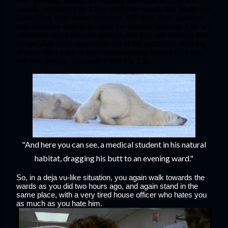
The “evening” wards are actually from 1.30 to 2.30 and 
usually conducted by a few medicine wards, like South and 
East. They may seem harmless with their short duration 
and attractive idea of going to the hospital again as if for an 
afternoon round like real doctors, but they are devious little 
things. Just when you come out of the practicals, thinking 
of the chilled coke or the mouthwatering biryani-raita you 
will now devour, you realise that it is 1.30. 
"And here you can see, a medical student in his natural
habitat, dragging his butt to an evening ward."
So, in a deja vu-like situation, you again walk towards the 
wards as you did two hours ago, and again stand in the 
same place, with a very tired house officer who hates you 
as much as you hate him.