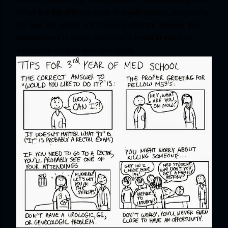
things like the different types of breath sounds, percussing 
the liver and spleen and checking different reflexes; they 
always come in handy when you’re trying to make an 
impression on your extended family.