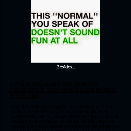
Besides...
MYTH 2: YOU DON’T GET SUMMER 
VACATIONS IF YOU HAVE MAJOR WARDS 
IN THE END
Okay, this does NOT happen. I don’t know why or who 
started it. It’s an evil rumour to spread. 
Vacations ka 
mazaak nahin hai!
 You will get winter, spring and summer 
vacations. In fact, the perk is that the vacation days are 
included in the 2 or 8 weeks of the ward so the actual ward 