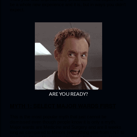
be a whole new experience and it is, but in ways you didn’t 
expect.
ARE YOU READY?
MYTH 1: SELECT MAJOR WARDS FIRST
This is the most popular myth that just cannot be 
dismissed even though people know it is only a myth. 
Major wards are Medicine and Surgery and are 8 weeks 
long as compared to Minors (everything else from ENT to 