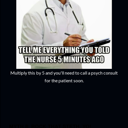
Multiply this by 5 and you'll need to call a psych consult
for the patient soon.
MYTH 8: ROCK THAT STETH, YO!