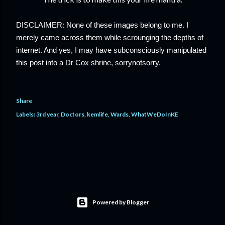
DISCLAIMER: None of these images belong to me. I 
merely came across them while scrounging the depths of 
internet. And yes, I may have subconsciously
 manipulated 
this post into a Dr Cox shrine, sorrynotsorry.
Share
Labels:
3rd year
Doctors
kemlife
Wards
WhatWeDoInKE
Powered by Blogger