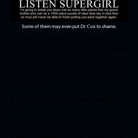
Some of them may even put Dr Cox to shame.
But of course, not all doctors are out to get you. 
Sometimes they are tired with all their overnight shifts, 
difficult cases and, let’s face it, teaching third year students 
who are pretty senseless to begin with, is never the 
highlight of their day. Some doctors are indeed very helpful 
and will not only repeat a certain method over and over 
again until you understand its basics but also make sure 
you perform it on a patient until you get it right. Much to the 
patient’s chagrin.
MYTH 6: YOU CAN GO TO THE WARDS 
LATE
Lots of differing opinions about this one because of lots of 
pleasant and unpleasant experiences. You go to the ward 