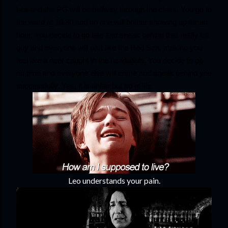
late and the PG will be halfway through the class. You go to 
the ward at 10.30 and no one will bother showing up for an 
hour. You decide to go late and sneak behind that really tall 
guy and everyone will part like the Red Sea, making you 
feel like a deer caught in the headlights. You decide to go 
on time and everyone else will come and sneak behind you 
successfully. Yes, it is unfair but so is life.
Leo understands your pain.