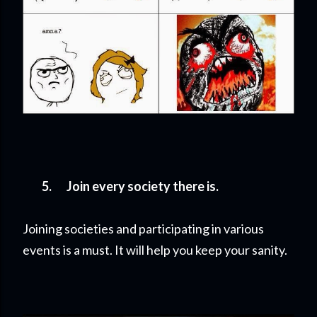
5.
Join every society there is.
Joining societies and participating in various
events is a must. It will help you keep your sanity.