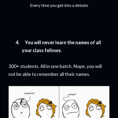
Every time you get into a debate
4.
You will never learn the names of all
your class fellows.
300+ students. All in one batch. Nope, you will
not be able to remember all their names.