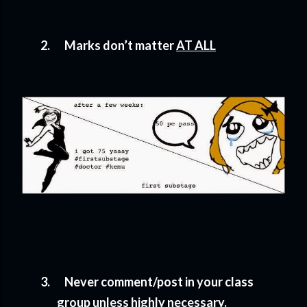
2.
Marks don’t matter
AT ALL
3.
Never comment/post in your class
group unless highly necessary.