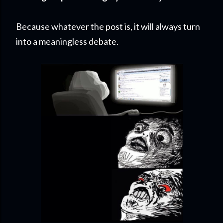
Because whatever the post is, it will always turn
into a meaningless debate.