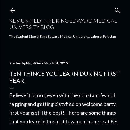
Skip to main content
KEMUNITED - THE KING EDWARD MEDICAL
UNIVERSITY BLOG
The Student Blog of King Edward Medical University, Lahore, Pakistan
Posted by
NightOwl
March 01, 2015
TEN THINGS YOU LEARN DURING FIRST
YEAR
Believe it or not, even with the constant fear of
ragging and getting bistyfied on welcome party,
first year is still the best! There are some things
that you learn in the first few months here at KE: