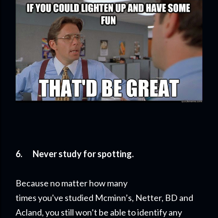
6.
Never study for spotting.
Because no matter how many
times you've studied Mcminn’s, Netter, BD and
Acland, you still won’t be able to identify any