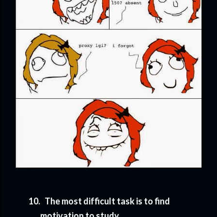
10.
The most difficult task is to find
motivation to study