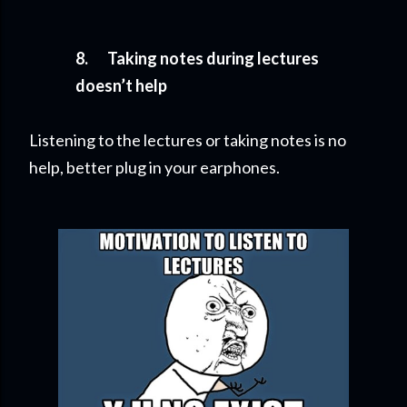
8.
Taking notes during lectures
doesn’t help
Listening to the lectures or taking notes is no
help, better plug in your earphones.