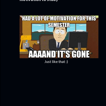
Just like that :)