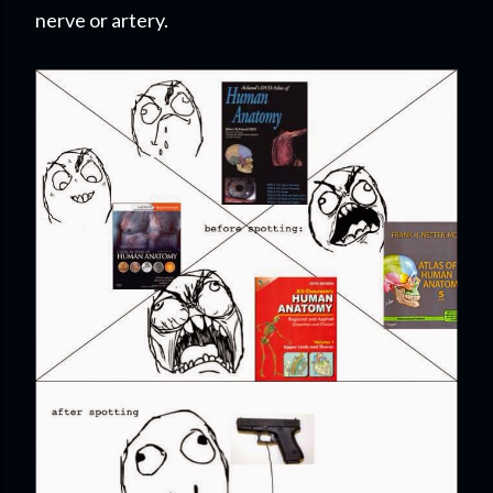
nerve or artery.