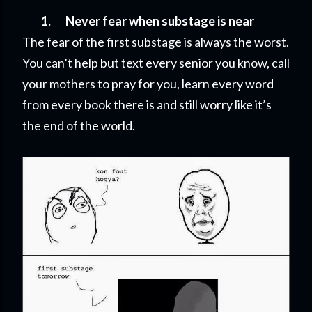
1.
Never fear when substage is near
The fear of the first substage is always the worst.
You can’t help but text every senior you know, call
your mothers to pray for you, learn every word
from every book there is and still worry like it’s
the end of the world.