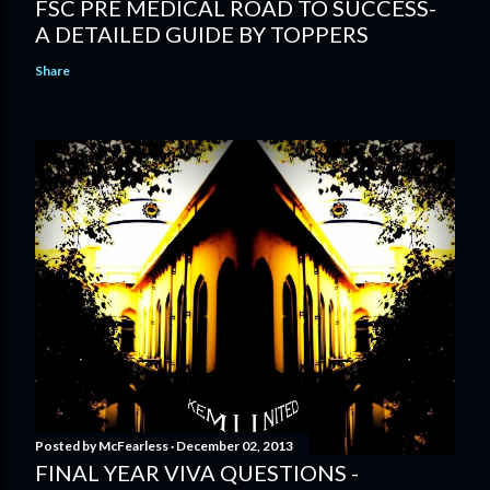
FSC PRE MEDICAL ROAD TO SUCCESS-
A DETAILED GUIDE BY TOPPERS
Share
Posted by
McFearless
December 02, 2013
FINAL YEAR VIVA QUESTIONS -