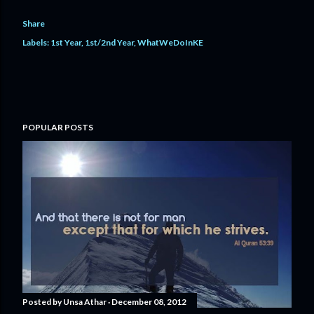
Share
Labels:
1st Year
1st/2nd Year
WhatWeDoInKE
POPULAR POSTS
Posted by
Unsa Athar
December 08, 2012