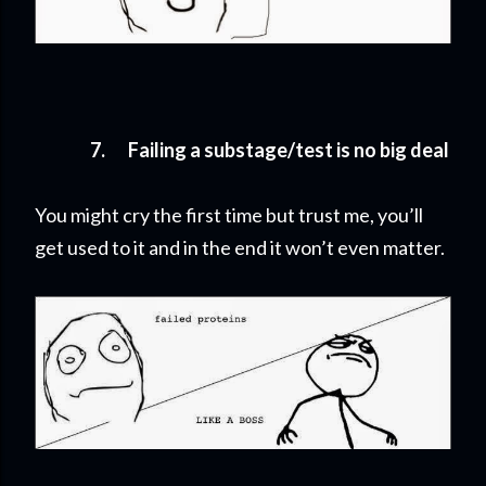
7.
Failing a substage/test is no big deal
You might cry the first time but trust me, you’ll
get used to it and in the end it won’t even matter.