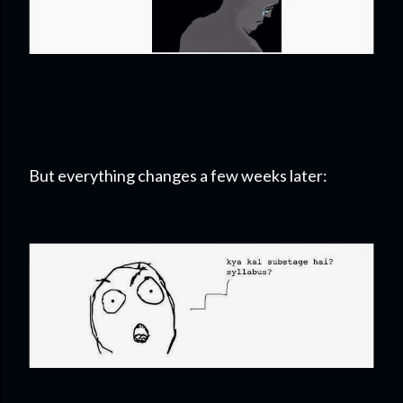
But everything changes a few weeks later: