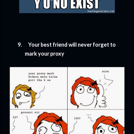
9.
Your best friend will never forget to
mark your proxy