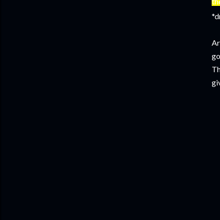
th
*d
Ar
go
Th
gi