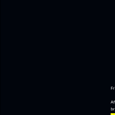
Fr
Af
br