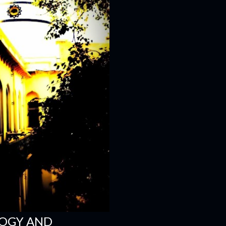
LOGY AND