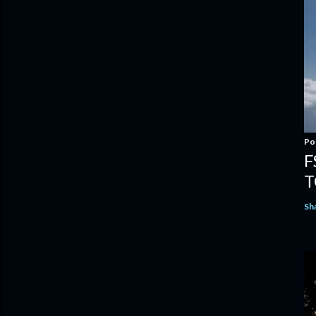
Po
F
T
Sh