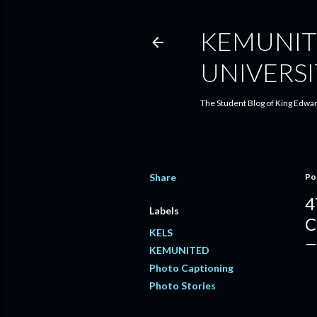
KEMUNIT
UNIVERSI
The Student Blog of King Edwar
Share
Po
4
Labels
C
KELS
KEMUNITED
Photo Captioning
Photo Stories