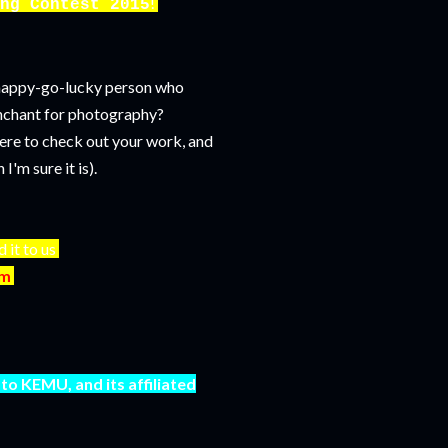
!
ng Contest 2015
e happy-go-lucky person who
enchant for photography?
ere to check out your work, and
'm sure it is).
d it to us
om
to KEMU, and its affiliated