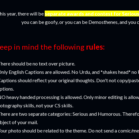
his year, there will be
separate awards and contest for Serio
you can be goofy, or you can be Demosthenes, and you c
eep in mind the following
rules:
There should be no text over picture.
Only English Captions are allowed. No Urdu, and *shakes head* no
Captions should reflect your original thoughts. Don't not copy/pas
ptions.
NO heavy handed processing is allowed. Only minor editing is allo
otography skills, not your CS skills.
There are two separate categories: Serious and Humorous. Therefo
bject of your mail.
Your photo should be related to the theme. Do not send a comic/me