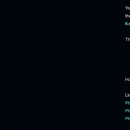
Yo
th
K
Th
Ha
Li
Ph
Ph
Ph