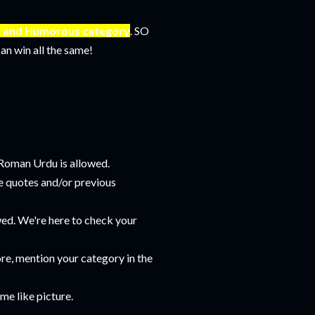
us and Humorous category
. SO
an win all the same!
 Roman Urdu is allowed.
te quotes and/or previous
wed. We're here to check your
re, mention your category in the
me like picture.