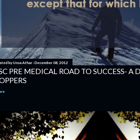
sted by
Unsa Athar
December 08, 2012
SC PRE MEDICAL ROAD TO SUCCESS- A 
OPPERS
are