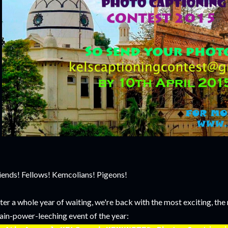
iends! Fellows! Kemcolians! Pigeons!
ter a whole year of waiting, we're back with the most exciting, th
ain-power-leeching event of the year: