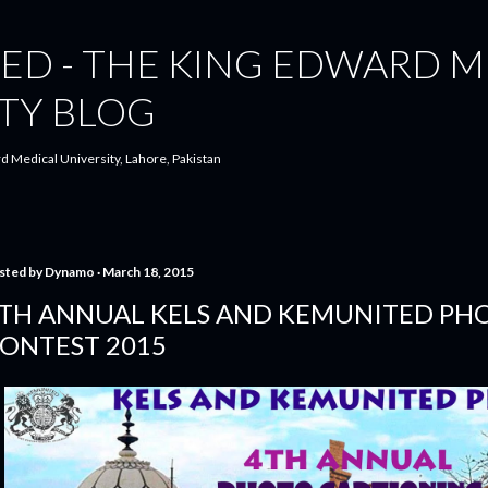
Skip to main content
ED - THE KING EDWARD M
TY BLOG
d Medical University, Lahore, Pakistan
sted by
Dynamo
March 18, 2015
TH ANNUAL KELS AND KEMUNITED PH
ONTEST 2015