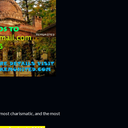
e most charismatic, and the most