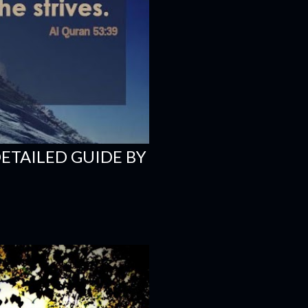
DETAILED GUIDE BY