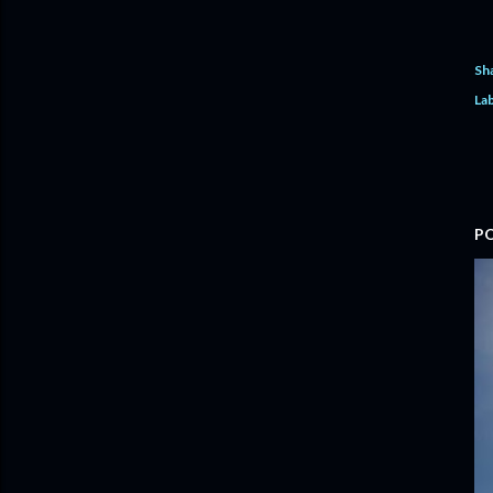
Sh
Lab
P