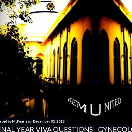
sted by
McFearless
December 02, 2013
INAL YEAR VIVA QUESTIONS - GYNECO