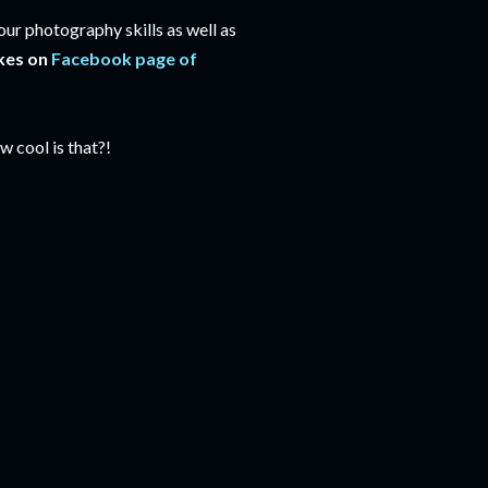
our photography skills as well as
kes on
Facebook page of
 cool is that?!