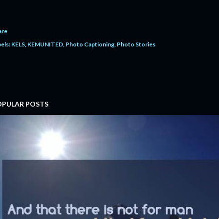
are
els:
KELS
KEMUNITED
Photo Captioning
Photo Stories
OPULAR POSTS