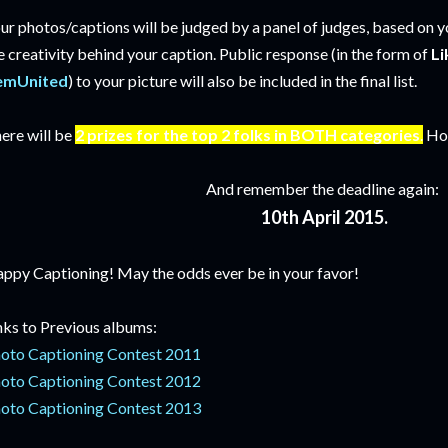
ur photos/captions will be judged by a panel of judges, based on y
e creativity behind your caption. Public response (in the form of
Li
emUnited
) to your picture will also be included in the final list.
ere will be
2 prizes for the top 2 folks in BOTH categories
.
How
And remember the deadline again:
10th April 2015.
ppy Captioning! May the odds ever be in your favor!
nks to Previous albums:
oto Captioning Contest 2011
oto Captioning Contest 2012
oto Captioning Contest 2013