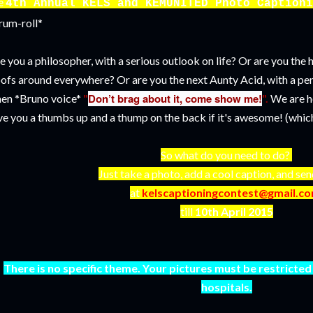
e
4th Annual KELS and KEMUNITED Photo Captioni
rum-roll*
e you a philosopher, with a serious outlook on life? Or are you th
ofs around everywhere? Or are you the next Aunty Acid, with a p
Don’t brag about it, come show me!
en *Bruno voice*
"
".
We are h
ve you a thumbs up and a thump on the back if it's awesome! (which I
So what do you need to do?
Just take a photo, add a cool caption, and sen
at
kelscaptioningcontest@gmail.c
till
10th April 2015
There is no specific theme. Your pictures must be restricted 
hospitals.