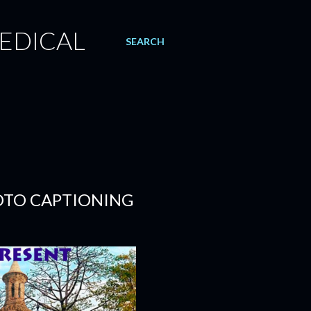
EDICAL
SEARCH
OTO CAPTIONING