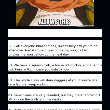
17. Call everyone bhai and baji, unless they ask you to do 
otherwise. Also,if some guy is bothering you, call him 
'bhaiya', he won't show up the next day.
18. We have a squash club, a horse riding club, and a tennis 
club here at KE, incase you didn't know.
19. The whole class will stare daggers at you if you're late 
for a lecture, keep walking.
20. Kemcolians are very talented, but they prefer showing it 
off only on the walls and the desks.