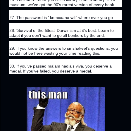
museum, we've got the 90's rarest version of every book.
27. The password is ' kemcaana wifi' where ever you go.
28. 'Survival of the fittest' Darwinism at it's best. Learn to 
adapt if you don't want to go all bonkers by the end.
29. If you know the answers to sir shakeel's questions, you 
would not be here wasting your time reading this.
30. If you've passed ma'am nadia's viva, you deserve a 
medal. If you've failed, you deserve a medal.