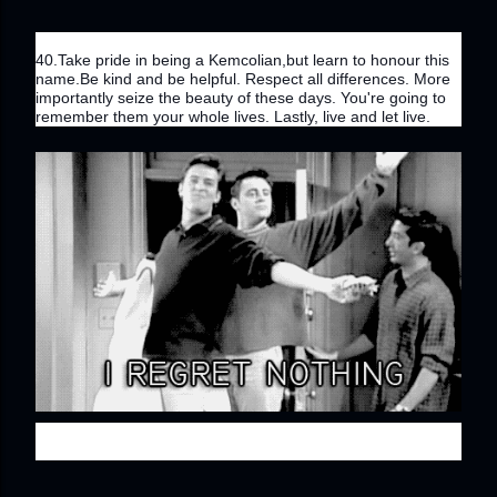
40.Take pride in being a Kemcolian,but learn to honour this 
name.Be kind and be helpful. Respect all differences. More 
importantly seize the beauty of these days. You're going to 
remember them your whole lives. Lastly, live and let live.