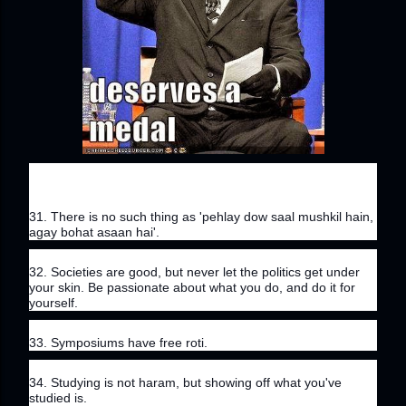
31. There is no such thing as 'pehlay dow saal mushkil hain, 
agay bohat asaan hai'.
32. Societies are good, but never let the politics get under 
your skin. Be passionate about what you do, and do it for 
yourself.
33. Symposiums have free roti.
34. Studying is not haram, but showing off what you've 
studied is.