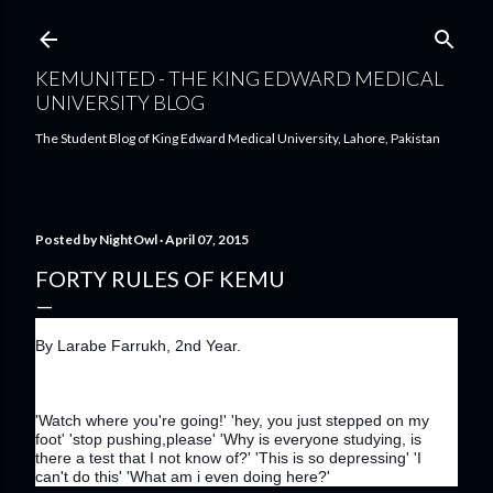
Skip to main content
KEMUNITED - THE KING EDWARD MEDICAL
UNIVERSITY BLOG
The Student Blog of King Edward Medical University, Lahore, Pakistan
Posted by
NightOwl
April 07, 2015
FORTY RULES OF KEMU
By Larabe Farrukh, 2nd Year.
'Watch where you're going!' 'hey, you just stepped on my 
foot' 'stop pushing,please' 'Why is everyone studying, is 
there a test that I not know of?' 'This is so depressing' 'I 
can't do this' 'What am i even doing here?'