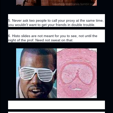
5. Never ask two people to call your proxy at the same time, 
you wouldn't want to get your friends in double trouble.
6. Histo slides are not meant for you to see, not until the 
night of the prof. Need not sweat on that.