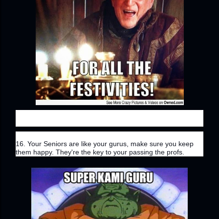
16. Your Seniors are like your gurus, make sure you keep 
them happy. They're the key to your passing the profs.