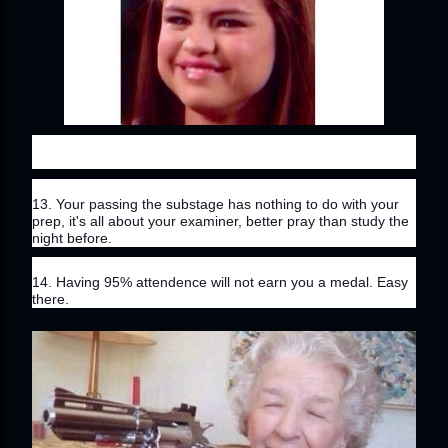
13. Your passing the substage has nothing to do with your 
prep, it's all about your examiner, better pray than study the 
night before.
14. Having 95% attendence will not earn you a medal. Easy 
there.