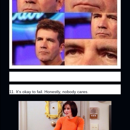
11. It's okay to fail. Honestly, nobody cares.