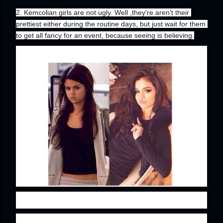
2. Kemcolian girls are not ugly. Well ,they're aren't their 
prettiest either during the routine days, but just wait for them 
to get all fancy for an event, because seeing is believing.