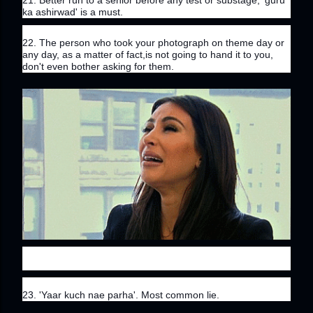
21. Better run to a senior before any test or substage, 'guru 
ka ashirwad' is a must.
22. The person who took your photograph on theme day or 
any day, as a matter of fact,is not going to hand it to you, 
don't even bother asking for them.
23. 'Yaar kuch nae parha'. Most common lie.