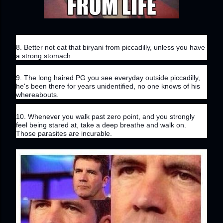
8. Better not eat that biryani from piccadilly, unless you have 
a strong stomach.
9. The long haired PG you see everyday outside piccadilly, 
he's been there for years unidentified, no one knows of his 
whereabouts.
10. Whenever you walk past zero point, and you strongly 
feel being stared at, take a deep breathe and walk on. 
Those parasites are incurable.