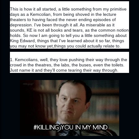
This is how it all started, a little something from my primitive 
days as a Kemcolian, from being shoved in the lecture 
theaters to having faced the never ending episodes of 
depression. I've been through it all. As miserable as it 
sounds, KE is not all books and tears, as the common notion 
holds. So now I am going to tell you a little something about 
King Edward, things that I've learned about it so far, things 
you may not know yet,things you could actually relate to.
1. Kemcolians, well, they love pushing their way through the 
crowd in the theatres, the labs, the buses, even the toilets. 
Just name it and they'll come tearing their way through.