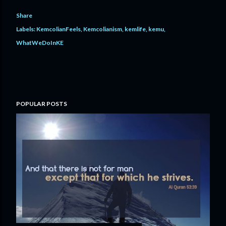
Share
Labels:
KemcolianFeels
Kemcolianism
kemlife
kemu
WhatWeDoInKE
POPULAR POSTS