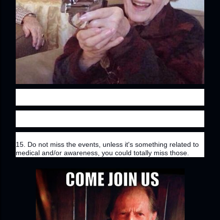
15. Do not miss the events, unless it's something related to 
medical and/or awareness, you could totally miss those.