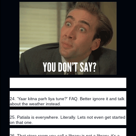
24. 'Yaar kitna parh liya tune?' FAQ. Better ignore it and talk 
about the weather instead.
25. Patiala is everywhere. Literally. Lets not even get started 
on that one.
26. That store room you call a library is not a library, it's a 