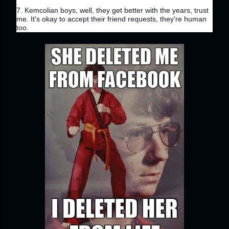
7. Kemcolian boys, well, they get better with the years, trust 
me. It's okay to accept their friend requests, they're human 
too.