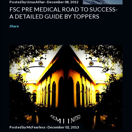
Posted by
Unsa Athar
December 08, 2012
FSC PRE MEDICAL ROAD TO SUCCESS-
A DETAILED GUIDE BY TOPPERS
Share
Posted by
McFearless
December 02, 2013