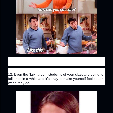
12. Even the 'laik tareen' students of your class are going to 
fail once in a while and it's okay to make yourself feel better 
when they do.