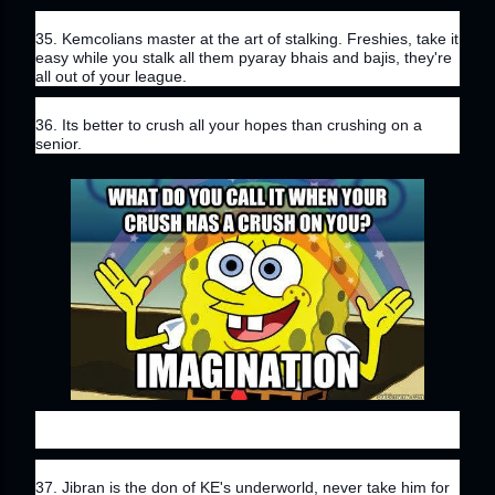
35. Kemcolians master at the art of stalking. Freshies, take it 
easy while you stalk all them pyaray bhais and bajis, they're 
all out of your league.
36. Its better to crush all your hopes than crushing on a 
senior.
37. Jibran is the don of KE's underworld, never take him for 