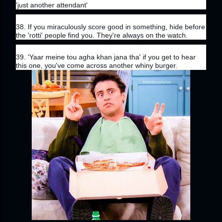
'just another attendant'
38. If you miraculously score good in something, hide before 
the 'rotti' people find you. They're always on the watch.
39. 'Yaar meine tou agha khan jana tha' if you get to hear 
this one, you've come across another whiny burger.