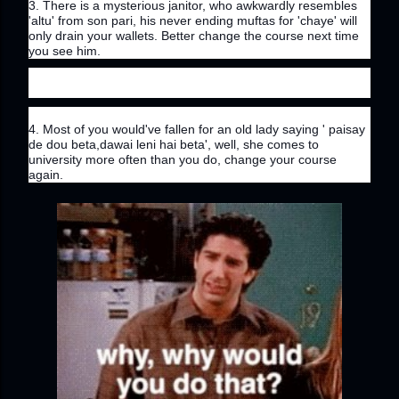
3. There is a mysterious janitor, who awkwardly resembles 
'altu' from son pari, his never ending muftas for 'chaye' will 
only drain your wallets. Better change the course next time 
you see him.
4. Most of you would've fallen for an old lady saying ' paisay 
de dou beta,dawai leni hai beta', well, she comes to 
university more often than you do, change your course 
again.