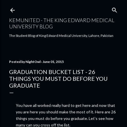
Skip to main content
KEMUNITED - THE KING EDWARD MEDICAL
UNIVERSITY BLOG
The Student Blog of King Edward Medical University, Lahore, Pakistan
Posted by
NightOwl
June 01, 2015
GRADUATION BUCKET LIST - 26
THINGS YOU MUST DO BEFORE YOU
GRADUATE
You have all worked really hard to get here and now that
you are here you should make the most of it. Here are 26
things you must do before you graduate. Let’s see how
many can you cross off the list.