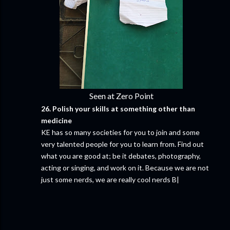
Seen at Zero Point
26. Polish your skills at something other than
medicine
KE has so many societies for you to join and some
very talented people for you to learn from. Find out
what you are good at; be it debates, photography,
acting or singing, and work on it. Because we are not
just some nerds, we are really cool nerds B|