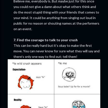
Believe me, everybody is. But maybe just for this once
you could not give a damn about what others think and
do the most stupid thing with your friends that comes to
your mind. It could be anything from singing out loud in
public for no reason or shouting names at the performers
on an event.
7. Find the courage to talk to your crush
This can be really hard but it’s okay to make the first
move. You can never know for sure what they will say and
there’s only one way to find out; tell them!