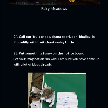
Fairy Meadows
24. Call out ‘fruit chaat, chana papri, dahi bhallay’ in
Piccadilly with fruit chaat walay Uncle
25. Put something funny on the notice board
Let your imagination run wild. I am sure you have come up
with a lot of ideas already.