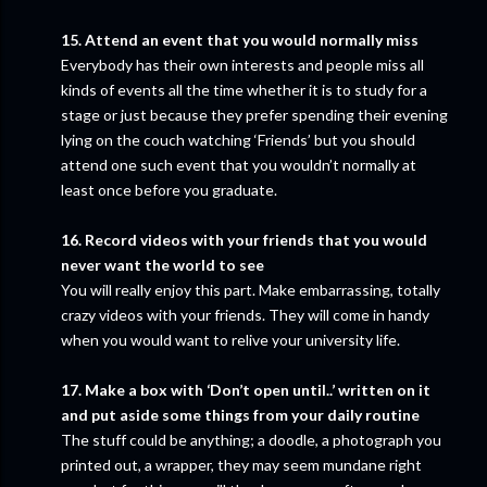
15. Attend an event that you would normally miss
Everybody has their own interests and people miss all
kinds of events all the time whether it is to study for a
stage or just because they prefer spending their evening
lying on the couch watching ‘Friends’ but you should
attend one such event that you wouldn’t normally at
least once before you graduate.
16. Record videos with your friends that you would
never want the world to see
You will really enjoy this part. Make embarrassing, totally
crazy videos with your friends. They will come in handy
when you would want to relive your university life.
17. Make a box with ‘Don’t open until..’ written on it
and put aside some things from your daily routine
The stuff could be anything; a doodle, a photograph you
printed out, a wrapper, they may seem mundane right