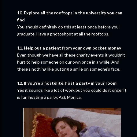
10. Explore all the rooftops in the university you can
find
You should definitely do this at least once before you
graduate. Have a photoshoot at all the rooftops.
11. Help out a patient from your own pocket money
Even though we have all these charity events it wouldn’t
hurt to help someone on our own once in a while. And
there’s nothing like putting a smile on someone’s face.
12. If you’re a hostelite, host a party in your room
Yes it sounds like a lot of work but you could do it once. It
is fun hosting a party. Ask Monica.