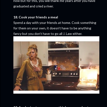
now but for this, you will thank me years after you have
graduated and cried a river.
18. Cook your friends a meal
Spend a day with your friends at home. Cook something
for them on your own, it doesn’t have to be anything
fancy but you don’t have to go all J. Law either.