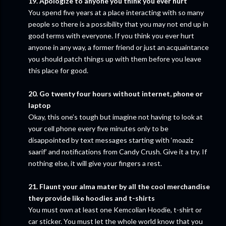
19. Apologize to anyone you think you ever hurt
You spend five years at a place interacting with so many
people so there is a possibility that you may not end up in
good terms with everyone. If you think you ever hurt
anyone in any way, a former friend or just an acquaintance
you should patch things up with them before you leave
this place for good.
20. Go twenty four hours without internet, phone or
laptop
Okay, this one’s tough but imagine not having to look at
your cell phone every five minutes only to be
disappointed by text messages starting with ‘moaziz
saarif’ and notifications from Candy Crush. Give it a try. If
nothing else, it will give your fingers a rest.
21. Flaunt your alma mater by all the cool merchandise
they provide like hoodies and t-shirts
You must own at least one Kemcolian Hoodie, t-shirt or
car sticker. You must let the whole world know that you