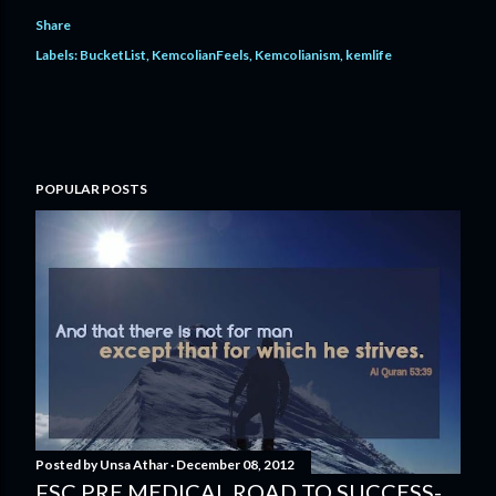
Share
Labels:
BucketList
KemcolianFeels
Kemcolianism
kemlife
POPULAR POSTS
Posted by
Unsa Athar
December 08, 2012
FSC PRE MEDICAL ROAD TO SUCCESS-