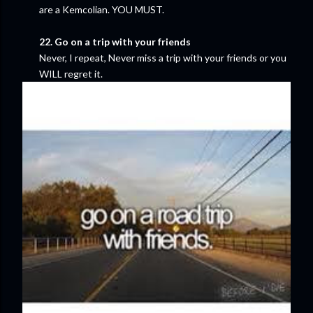
are a Kemcolian. YOU MUST.
22. Go on a trip with your friends
Never, I repeat, Never miss a trip with your friends or you
WILL regret it.