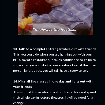
13. Talk to a complete stranger while out with friends
This you could do when you are hanging out with your
BFFs, say at a restaurant. It takes confidence to go up to
some stranger and start a conversation. Even if the other
person ignores you, you will still have a story to tell.
14. Miss all the classes in one day and hang out with
your friends
This is for all those who do not bunk any class and spend
their whole day in lecture theatres. It will be good for a
change.