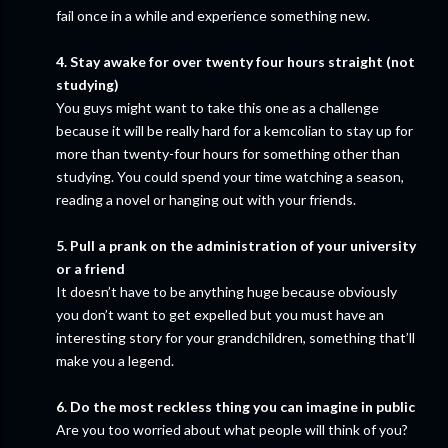
fail once in a while and experience something new.
4. Stay awake for over twenty four hours straight (not
studying)
You guys might want to take this one as a challenge
because it will be really hard for a kemcolian to stay up for
more than twenty-four hours for something other than
studying. You could spend your time watching a season,
reading a novel or hanging out with your friends.
5. Pull a prank on the administration of your university
or a friend
It doesn’t have to be anything huge because obviously
you don’t want to get expelled but you must have an
interesting story for your grandchildren, something that’ll
make you a legend.
6. Do the most reckless thing you can imagine in public
Are you too worried about what people will think of you?