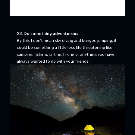
23. Do something adventurous
By this I don’t mean sky diving and bungee jumping, it
could be something a little less life threatening like
camping, fishing, rafting, hiking or anything you have
always wanted to do with your friends.