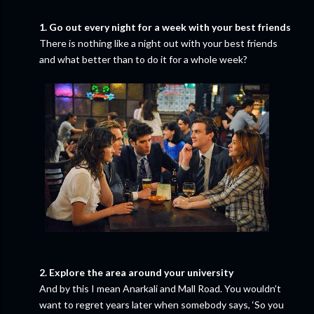
1. Go out every night for a week with your best friends
There is nothing like a night out with your best friends
and what better than to do it for a whole week?
2. Explore the area around your university
And by this I mean Anarkali and Mall Road. You wouldn’t
want to regret years later when somebody says, ‘So you