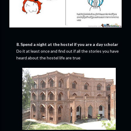
8. Spend a night at the hostel if you are a day scholar
Do it at least once and find out if all the stories you have
heard about the hostel life are true