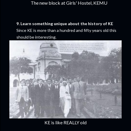
The new block at Girls' Hostel, KEMU
9. Learn something unique about the history of KE
Since KE is more than a hundred and fifty years old this
should be interesting.
KE is like REALLY old