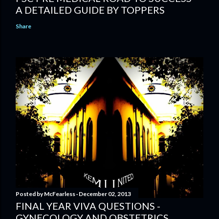
A DETAILED GUIDE BY TOPPERS
Share
Posted by
McFearless
December 02, 2013
FINAL YEAR VIVA QUESTIONS -
GYNECOLOGY AND OBSTETRICS