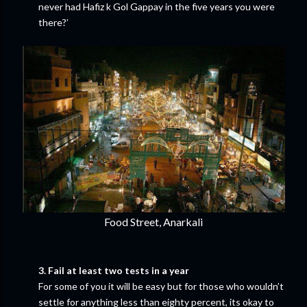
never had Hafiz k Gol Gappay in the five years you were
there?’
Food Street, Anarkali
3. Fail at least two tests in a year
For some of you it will be easy but for those who wouldn’t
settle for anything less than eighty percent, its okay to