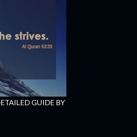
DETAILED GUIDE BY