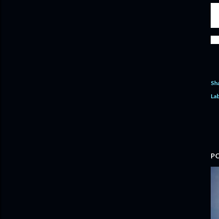
And
und
out
We w
Sh
Lab
P