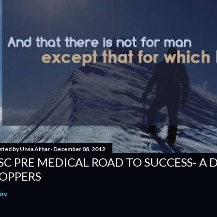
sted by
Unsa Athar
December 08, 2012
SC PRE MEDICAL ROAD TO SUCCESS- A 
OPPERS
are