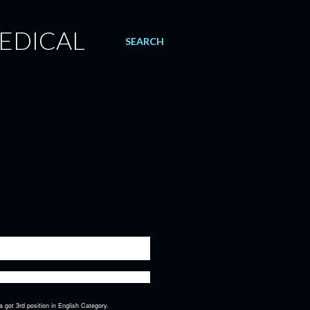
EDICAL
SEARCH
 the most prestigious declamation competitions of
 got 3rd position in English Category.