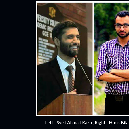
Left - Syed Ahmad Raza ; Right - Haris Bil