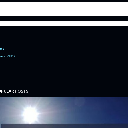
 with this memorable victory, we bid farewell to Haris Bilal Awan from the world of Declamation. With man
oubtedly one the most fearless and the most talented Urdu Speakers KEDS has ever produced. Not only was he
standing sportsman; and above all, a wonderful senior whose services in Urdu Declamation Category for 
ish Dr. Haris Bilal Awan luck for his professional life ahead.
are
els:
KEDS
OPULAR POSTS