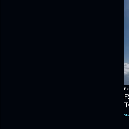
Po
F
T
Sh