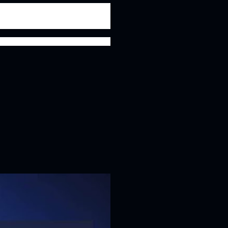
y national declamation awards to his name, he was
 a debater, but a brilliant actor, writer and an
KEDS shall always be remembered.