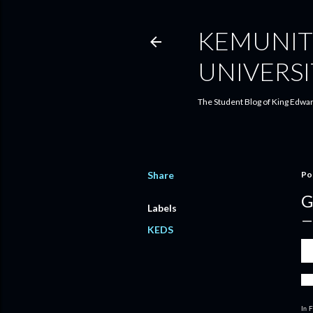
KEMUNIT
UNIVERSI
The Student Blog of King Edwar
Share
Po
G
Labels
KEDS
We 
Pa
k
We 
In F