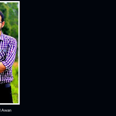
al Awan