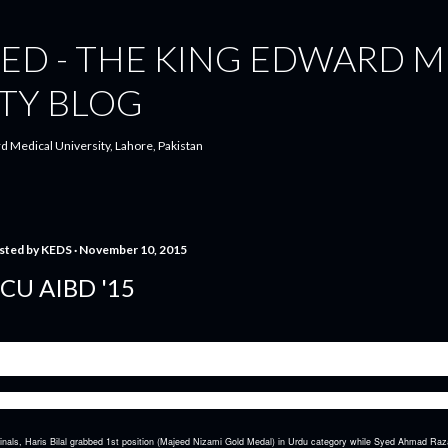
Skip to main content
ED - THE KING EDWARD M
TY BLOG
d Medical University, Lahore, Pakistan
sted by
KEDS
November 10, 2015
CU AIBD '15
are proud to announce that King Edward Debating Society again proved its mettle at one of the biggest and
istan- ALL PAKISTAN ALLAMA IQBAL BILINGUAL DECLAMATION COMPETITION, GCU, LAHORE
congratulate Haris Bilal Awan and Syed Ahmad Raza on qualifying as No.1 team in finals of AIBD.
inals, Haris Bilal grabbed 1st position (Majeed Nizami Gold Medal) in Urdu category while Syed Ahmad Raza