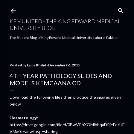
Skip to main content
KEMUNITED - THE KING EDWARD MEDICAL
UNIVERSITY BLOG
The Student Blog of King Edward Medical University, Lahore, Pakistan
Posted by
Laiba Khalid
December 06, 2015
4TH YEAR PATHOLOGY SLIDES AND
MODELS KEMCAANA CD
Download the following files then practice the images given
below
Heamatology:
https://drive.google.com/file/d/0BwVPhXOMlhbqaDRjeFdtUF
VMa0k/view?usp=sharing