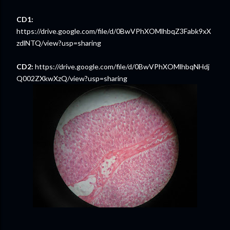
CD1:
https://drive.google.com/file/d/0BwVPhXOMlhbqZ3Fabk9xX
zdlNTQ/view?usp=sharing
CD2:
https://drive.google.com/file/d/0BwVPhXOMlhbqNHdj
Q002ZXkwXzQ/view?usp=sharing