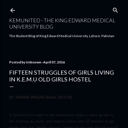
Skip to main content
KEMUNITED - THE KING EDWARD MEDICAL
UNIVERSITY BLOG
The Student Blog of King Edward Medical University, Lahore, Pakistan
Posted by
Unknown
April 07, 2016
FIFTEEN STRUGGLES OF GIRLS LIVING
IN K.E.M.U OLD GIRLS HOSTEL
BY MAHAM WAQAR (Batch 2013-18)
1
-Searching for water in the washrooms when u wake up late in
the morning as usual and realize u have only 15 minutes to get
ready while the "deadly pharma "awaits as the very first lecture of