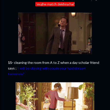
:'mujhe match dekhna hai'
15-
cleaning the room from A to Z when a day scholar friend
says ;
'I will be staying with you in your hostel room
tomorrow.'