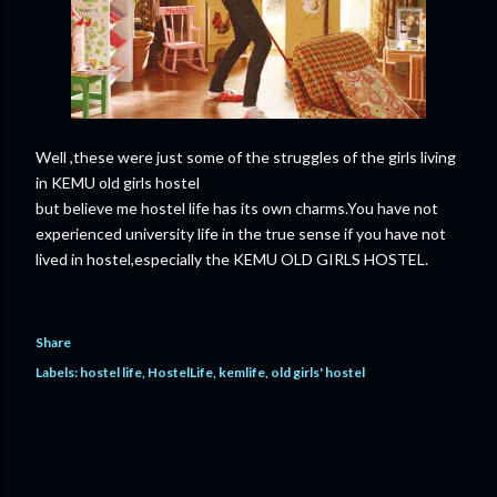
Well ,these were just some of the struggles of the girls living
in KEMU old girls hostel
but believe me hostel life has its own charms.You have not
experienced university life in the true sense if you have not
lived in hostel,especially the KEMU OLD GIRLS HOSTEL.
Share
Labels:
hostel life
HostelLife
kemlife
old girls' hostel