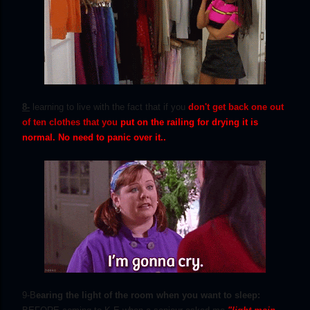
8-
learning to live with the fact that if you
don't get back one out
of ten clothes that you
p
ut on the railing for drying it is
normal. No need to panic over it..
9-B
earing the light of the room when you want to sleep: