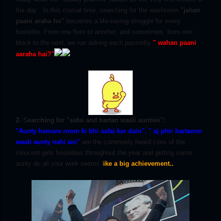
the day . In this crucial time, searching for the washroom
"jahan
paani araha ho"
becomes a life-saving struggle for every
hostelite. From one floor to another, and sometimes from one
block to the next, we run asking each passerby
" wahan paani
aaraha hai?"
2
- S
earching for "safai and bartan waali aunties":
"Aunty hamare room ki bhi safai ker dain".
" aj phir bartanon
waali aunty nahi ain"
are the commonly heard cries of the
innocent girls hostelites throughout the year and getting some
aunty do all your work seems l
ike a big achievement..