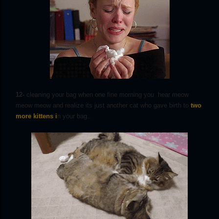
12-
cleaning your bag when one fine morning you hear meow
meow meow and realize its just another cat who gave birth to
two
more kittens i
n your bag..