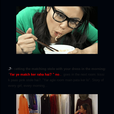
.7-
etting the matching stole with your dress in the morning:
- G
"
Yar ye match ker raha hai? " no
..
. goes in the next room: kissi
k paas pink stole hai?. "Yar agle room main pata ker lo". Story of
every girl, every morning...