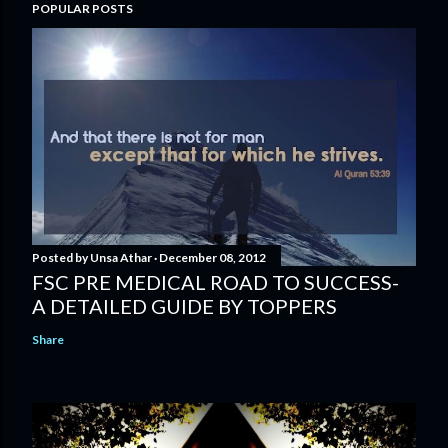
POPULAR POSTS
Posted by
Unsa Athar
December 08, 2012
FSC PRE MEDICAL ROAD TO SUCCESS-
A DETAILED GUIDE BY TOPPERS
Share