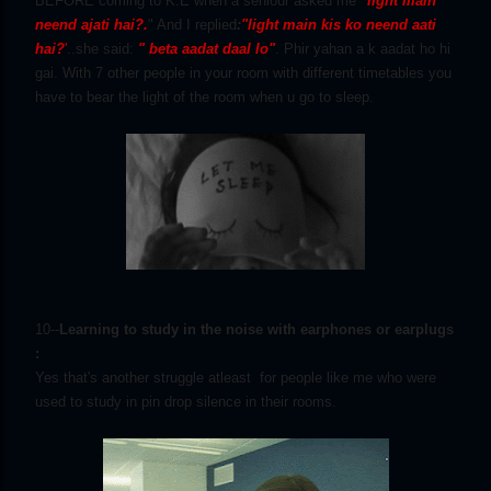
BEFORE coming to K.E when a seniour asked me
"light main
neend ajati hai?.
" And I replied
:
"light main kis
ko neend aati
hai?
'
..she said:
" beta aadat daal lo"
. Phir yahan a k aadat ho hi
gai. With 7 other people in your room with different timetables you
have to bear the light of the room when u go to sleep.
10--
Learning to study in the noise with earphones or earplugs
:
Yes that's another struggle atleast for people like me who were
used to study in pin drop silence in their rooms.