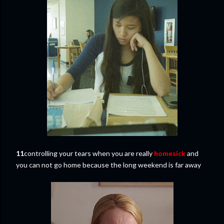
11
controlling your tears when you are really
homesick
and
you can not go home because the long weekend is far away