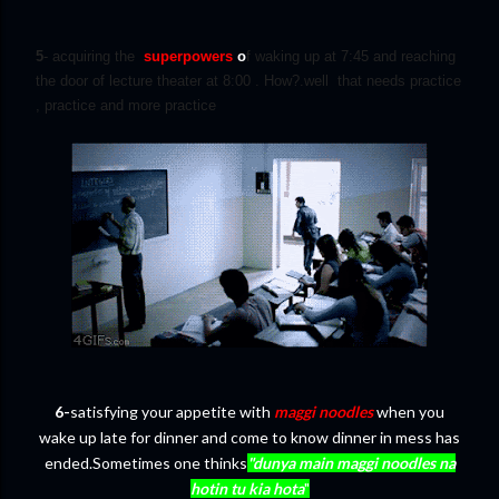
5
- acquiring the
superpowers
o
f waking up at 7:45 and reaching
the door of lecture theater at 8:00 . How?.well that needs practice
, practice and more practice
6-
satisfying your appetite with
maggi noodles
when you
wake up late for dinner and come to know dinner in mess has
ended.Sometimes one thinks
"dunya main maggi noodles na
hotin tu kia hota
"