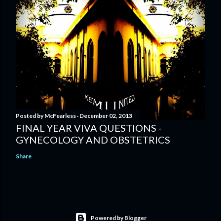
Posted by
McFearless
December 02, 2013
FINAL YEAR VIVA QUESTIONS -
GYNECOLOGY AND OBSTETRICS
Share
Powered by Blogger