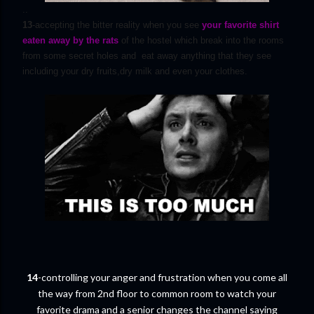
..
13
-accepting the bitter reality when you see
your favorite shirt
eaten away by the rats
of the hostel which break into the rooms
from some secret holes and eat away anything that they see
including your dry fruits,dry milk and even your clothes.
14
-controlling your anger and frustration when you come all
the way from 2nd floor to common room to watch your
favorite drama and a senior changes the channel saying