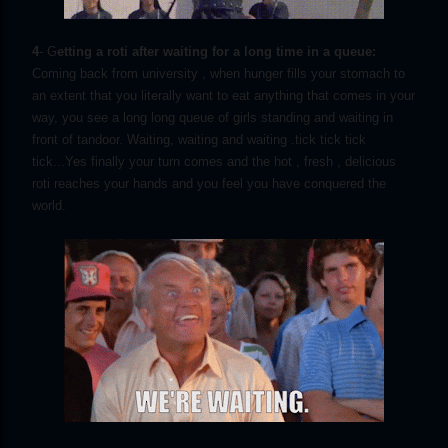
4
- G
etting a roti after waiting for a long time in a queue:
Coming back from university , when hunger fills your stomach to
an extent that you literally want to eat anything that comes in your
way, you see a long long queue of girls standing and waiting in
front of tandoor. Waiting, waiting and waiting .tick tick tick
tick...Yes finally your turn comes and the hot , fresh , delicious
roti reaches your hands and you feel you have conquered the
world.