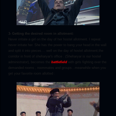
3- Getting the desired room in allotment:
Never irritate a girl on the day of her hostel allotment. I repeat
never irritate her. She has the power to bang your head in the wall
and split it into pieces.... well on the day of hostel allotment,the
corridor in front of sheharyar's office . (Sheharyar is our hostel
administrator), becomes the
battlefield
with girls fighting over the
demanded rooms , roommates and groups...meanwhile when you
get your favorite room allotted :