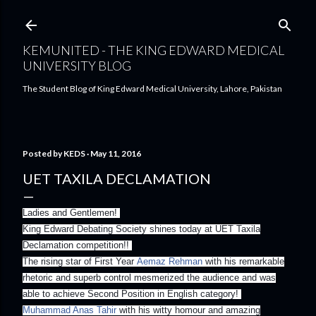
Skip to main content
KEMUNITED - THE KING EDWARD MEDICAL
UNIVERSITY BLOG
The Student Blog of King Edward Medical University, Lahore, Pakistan
Posted by
KEDS
May 11, 2016
UET TAXILA DECLAMATION
Ladies and Gentlemen!
King Edward Debating Society shines today at UET Taxila
Declamation competition!!
The rising star of First Year
Aemaz Rehman
with his remarkable
rhetoric and superb control mesmerized the audience and was
able to achieve Second Position in English category!
Muhammad Anas Tahir
with his witty homour and amazing