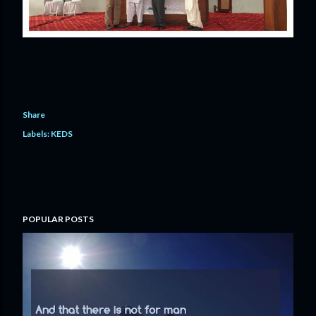
Share
Labels:
KEDS
POPULAR POSTS