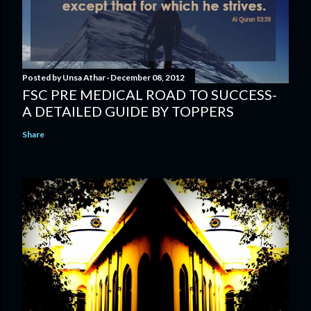
Posted by
Unsa Athar
December 08, 2012
FSC PRE MEDICAL ROAD TO SUCCESS-
A DETAILED GUIDE BY TOPPERS
Share