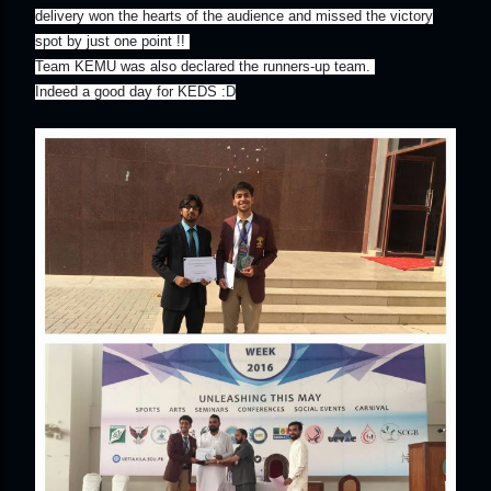
delivery won the hearts of the audience and missed the victory
spot by just one point !!
Team KEMU was also declared the runners-up team.
Indeed a good day for KEDS :D