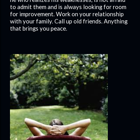
to admit them and is always looking for room
for improvement. Work on your relationship
with your family. Call up old friends. Anything
that brings you peace.