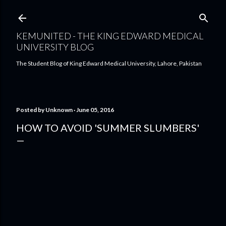
Skip to main content
KEMUNITED - THE KING EDWARD MEDICAL
UNIVERSITY BLOG
The Student Blog of King Edward Medical University, Lahore, Pakistan
Posted by
Unknown
June 05, 2016
HOW TO AVOID 'SUMMER SLUMBERS'