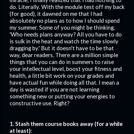
miracle, I finally realized that I had nothing to
do. Literally. With the module test off my back
(for good), it dawned on me that I had
absolutely no plans as to how I should spend
my summer. Some of you might be thinking,
'Who needs plans anyway? All you have to do
is sulk in the heat and watch the time slowly
dragging by.' But it doesn't have to be that
way, dear readers. There are a million simple
things that you can do in summers to raise
your intellectual level, boost your fitness and
health, a little bit work on your grades and
have actual fun while doing all that. I mean a
day is wasted if you are not learning
something new or putting your energies to
constructive use. Right?
1. Stash them course books away (for a while
at least):