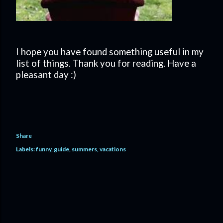
I hope you have found something useful in my
list of things. Thank you for reading. Have a
pleasant day :)
Share
Labels:
funny
guide
summers
vacations