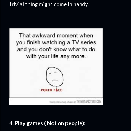
trivial thing might come in handy.
4. Play games ( Not on people):