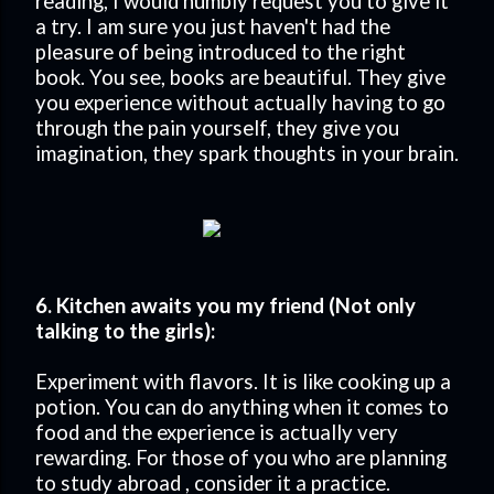
reading, I would humbly request you to give it
a try. I am sure you just haven't had the
pleasure of being introduced to the right
book. You see, books are beautiful. They give
you experience without actually having to go
through the pain yourself, they give you
imagination, they spark thoughts in your brain.
6. Kitchen awaits you my friend (Not only
talking to the girls):
Experiment with flavors. It is like cooking up a
potion. You can do anything when it comes to
food and the experience is actually very
rewarding. For those of you who are planning
to study abroad , consider it a practice.