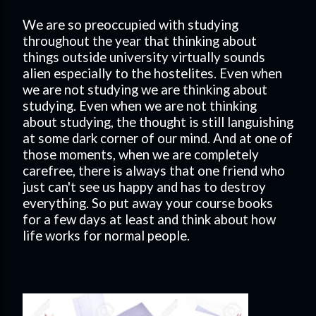
We are so preoccupied with studying
throughout the year that thinking about
things outside university virtually sounds
alien especially to the hostelites. Even when
we are not studying we are thinking about
studying. Even when we are not thinking
about studying, the thought is still languishing
at some dark corner of our mind. And at one of
those moments, when we are completely
carefree, there is always that one friend who
just can't see us happy and has to destroy
everything. So put away your course books
for a few days at least and think about how
life works for normal people.