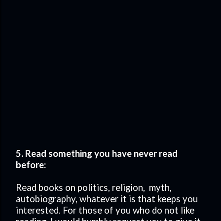
5. Read something you have never read
before:
Read books on politics, religion, myth,
autobiography, whatever it is that keeps you
interested. For those of you who do not like