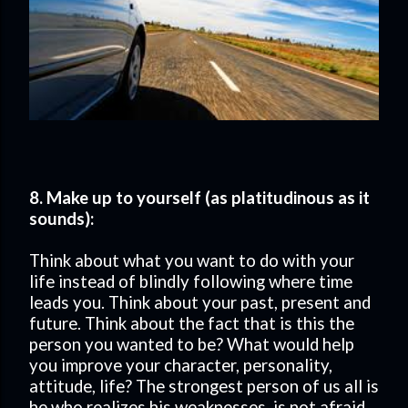
8. Make up to yourself (as platitudinous as it
sounds):
Think about what you want to do with your
life instead of blindly following where time
leads you. Think about your past, present and
future. Think about the fact that is this the
person you wanted to be? What would help
you improve your character, personality,
attitude, life? The strongest person of us all is
he who realizes his weaknesses, is not afraid