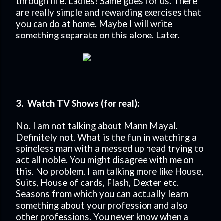
through life. Ladies! Same goes for us. There
are really simple and rewarding exercises that
you can do at home. Maybe I will write
something separate on this alone. Later.
3. Watch TV Shows (for real):
No. I am not talking about Mann Mayal.
Definitely not. What is the fun in watching a
spineless man with a messed up head trying to
act all noble. You might disagree with me on
this. No problem. I am talking more like House,
Suits, House of cards, Flash, Dexter etc.
Seasons from which you can actually learn
something about your profession and also
other professions. You never know when a