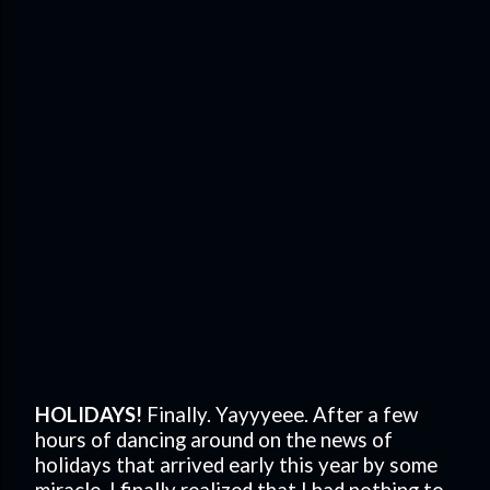
HOLIDAYS!
Finally. Yayyyeee. After a few
hours of dancing around on the news of
holidays that arrived early this year by some