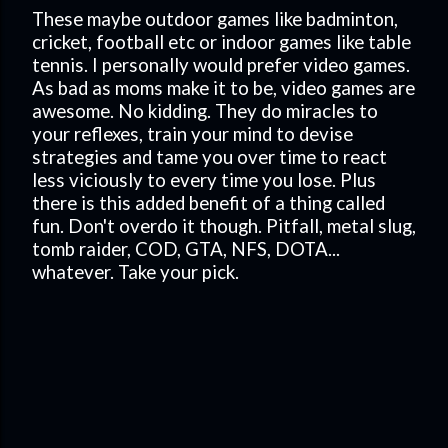
These maybe outdoor games like badminton,
cricket, football etc or indoor games like table
tennis. I personally would prefer video games.
As bad as moms make it to be, video games are
awesome. No kidding. They do miracles to
your reflexes, train your mind to devise
strategies and tame you over time to react
less viciously to every time you lose. Plus
there is this added benefit of a thing called
fun. Don't overdo it though. Pitfall, metal slug,
tomb raider, COD, GTA, NFS, DOTA...
whatever. Take your pick.