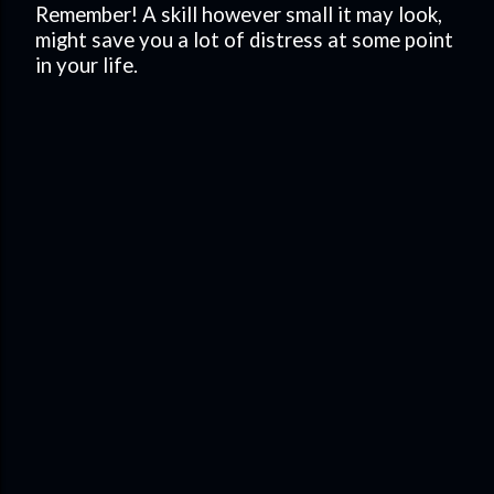
Remember! A skill however small it may look,
might save you a lot of distress at some point
in your life.