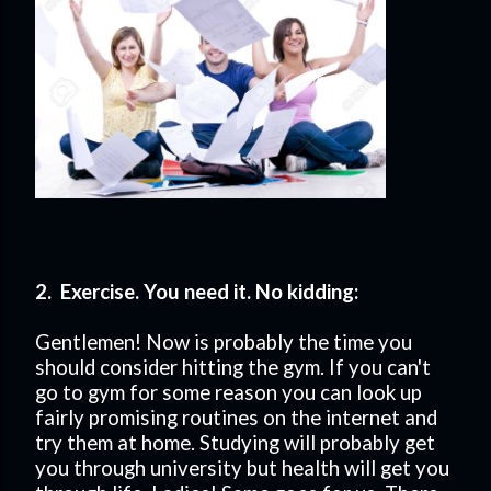
2. Exercise. You need it. No kidding:
Gentlemen! Now is probably the time you
should consider hitting the gym. If you can't
go to gym for some reason you can look up
fairly promising routines on the internet and
try them at home. Studying will probably get
you through university but health will get you