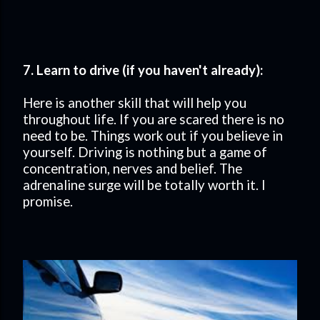
7. Learn to drive (if you haven't already):
Here is another skill that will help you
throughout life. If you are scared there is no
need to be. Things work out if you believe in
yourself. Driving is nothing but a game of
concentration, nerves and belief. The
adrenaline surge will be totally worth it. I
promise.