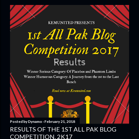
Posted by
Dynamo
February 21, 2018
RESULTS OF THE 1ST ALL PAK BLOG
COMPETITION, 2K17