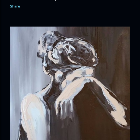
Share