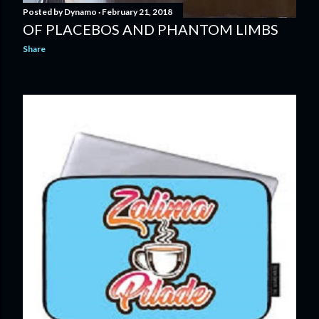
Posted by
Dynamo
February 21, 2018
OF PLACEBOS AND PHANTOM LIMBS
Share