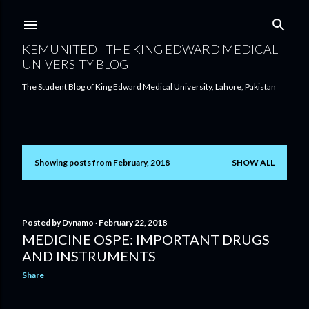
Skip to main content
KEMUNITED - THE KING EDWARD MEDICAL
UNIVERSITY BLOG
The Student Blog of King Edward Medical University, Lahore, Pakistan
Showing posts from February, 2018
SHOW ALL
P
o
s
Posted by
Dynamo
February 22, 2018
MEDICINE OSPE: IMPORTANT DRUGS
t
AND INSTRUMENTS
s
Share