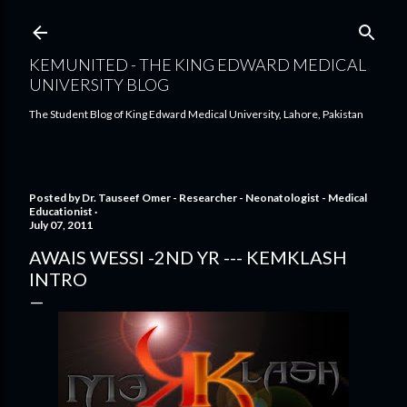
Skip to main content
KEMUNITED - THE KING EDWARD MEDICAL
UNIVERSITY BLOG
The Student Blog of King Edward Medical University, Lahore, Pakistan
Posted by
Dr. Tauseef Omer - Researcher - Neonatologist - Medical
Educationist
July 07, 2011
AWAIS WESSI -2ND YR --- KEMKLASH
INTRO