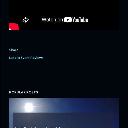
Share
Labels:
Event Reviews
POPULAR POSTS