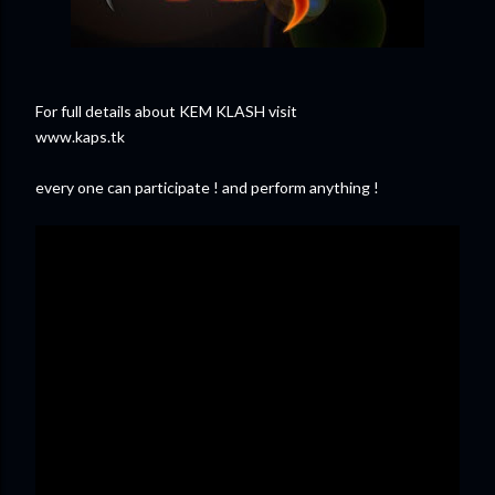
For full details about KEM KLASH visit
www.kaps.tk
every one can participate ! and perform anything !