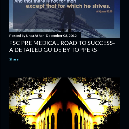
Posted by
Unsa Athar
December 08, 2012
FSC PRE MEDICAL ROAD TO SUCCESS-
A DETAILED GUIDE BY TOPPERS
Share