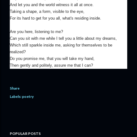
And let you and the world witness it all at once.
Taking a shape, a form, visible to the eye,
For its hard to get for you all, what's residing inside.
Are you here, listening to me?
Can you sit with me while I tell you a little about my dreams,
Which still sparkle inside me, asking for themselves to be
realized?
Do you promise me, that you will take my hand,
Then gently and politely, assure me that I can?
Share
Labels:
poetry
POPULAR POSTS