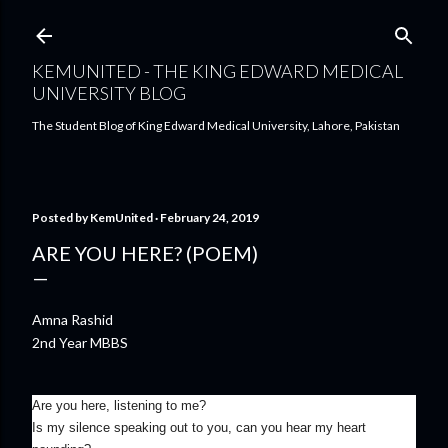
Skip to main content
KEMUNITED - THE KING EDWARD MEDICAL
UNIVERSITY BLOG
The Student Blog of King Edward Medical University, Lahore, Pakistan
Posted by
KemUnited
February 24, 2019
ARE YOU HERE? (POEM)
Amna Rashid
2nd Year MBBS
Are you here, listening to me?
Is my silence speaking out to you, can you hear my heart