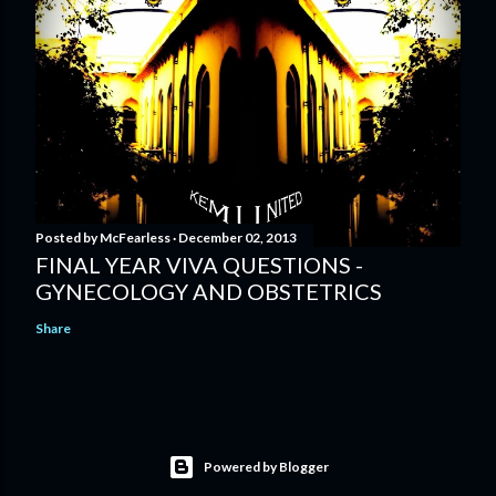
Posted by
McFearless
December 02, 2013
FINAL YEAR VIVA QUESTIONS -
GYNECOLOGY AND OBSTETRICS
Share
Powered by Blogger