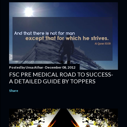
Posted by
Unsa Athar
December 08, 2012
FSC PRE MEDICAL ROAD TO SUCCESS-
A DETAILED GUIDE BY TOPPERS
Share