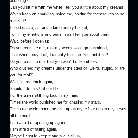
pounding?
Can you sit me with me while I tell you a little about my dreams,
Which keep on sparkling inside me, asking for themselves to be
realized?
I need space, air, and a large empty bucket,
To fill my emotions and tears in as I tell you about them.
Wait, before I open up,
Do you promise me, that my words won't go unnoticed,
That when I say it all, I actually feel like I've said it all?
Do you promise me, that you won't be like others,
Who crushed my dreams under the titles of "weird, stupid, or are
you for real?"
Wait, let me think again,
Should I do this? Should I?
For the times still ring loud in my mind,
Times the world punished me for chasing my stars,
Times the world made me give up on myself for apparently it was
all too hard.
I am afraid of opening up again,
I am afraid of falling again.
Maybe I should keep it and pile it all up,