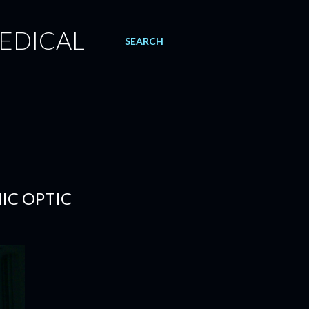
EDICAL
SEARCH
MIC OPTIC