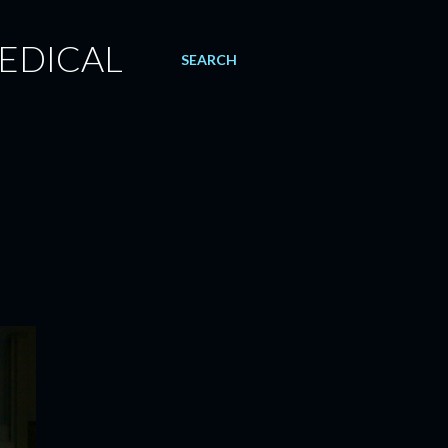
EDICAL
SEARCH