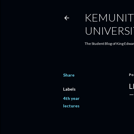
KEMUNIT
UNIVERSI
The Student Blog of King Edwar
Share
Po
L
Labels
4th year
lectures