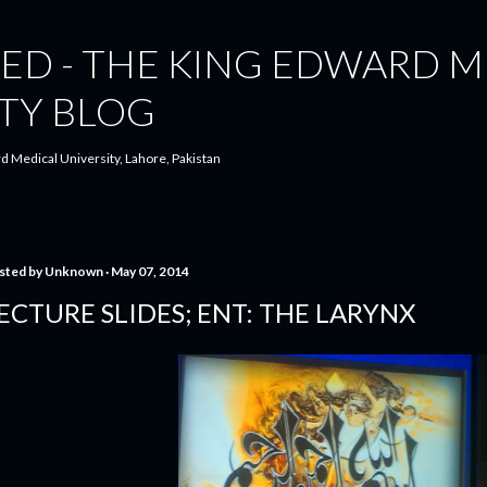
Skip to main content
ED - THE KING EDWARD M
TY BLOG
d Medical University, Lahore, Pakistan
sted by
Unknown
May 07, 2014
ECTURE SLIDES; ENT: THE LARYNX