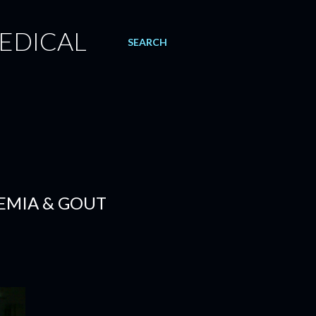
EDICAL
SEARCH
CEMIA & GOUT