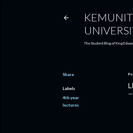
KEMUNIT
UNIVERSI
The Student Blog of King Edwar
Share
Po
L
Labels
4th year
lectures