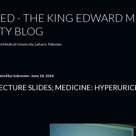
Skip to main content
ED - THE KING EDWARD M
TY BLOG
d Medical University, Lahore, Pakistan
sted by
Unknown
June 18, 2014
ECTURE SLIDES; MEDICINE: HYPERURI