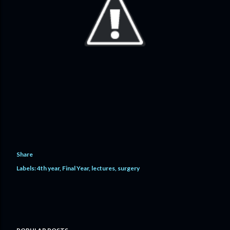
Share
Labels:
4th year
Final Year
lectures
surgery