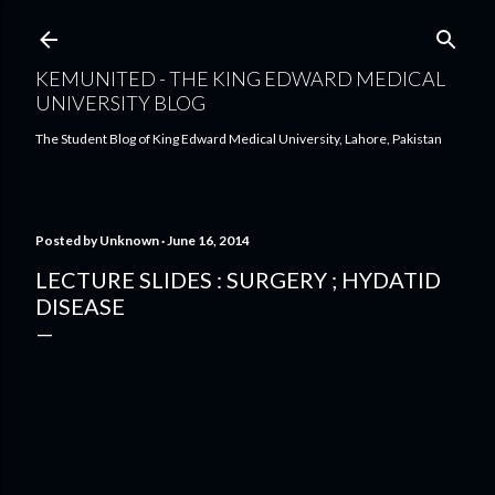
Skip to main content
KEMUNITED - THE KING EDWARD MEDICAL
UNIVERSITY BLOG
The Student Blog of King Edward Medical University, Lahore, Pakistan
Posted by
Unknown
June 16, 2014
LECTURE SLIDES : SURGERY ; HYDATID
DISEASE