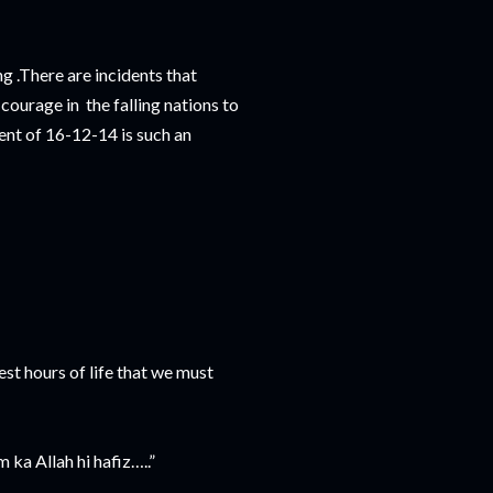
g .There are incidents that
e courage in the falling nations to
dent of 16-12-14 is such an
kest hours of life that we must
ka Allah hi hafiz…..”