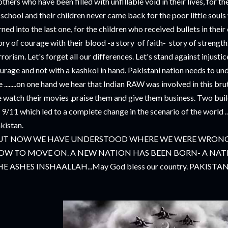
thers who have been filled with unfillable void in their lives, for th
 school and their children never came back for the poor little souls 
rned into the last one, for the children who received bullets in thei
ory of courage with their blood -a story of faith- story of strength..
rrorism. Let's forget all our differences. Let's stand against injustic
urage and not with a kashkol in hand. Pakistani nation needs to un
e ........on one hand we hear that Indian RAW was involved in this br
 watch their movies ,praise them and give them business. Two bui
 9/11 which led to a complete change in the scenario of the world …
kistan.
UT NOW WE HAVE UNDERSTOOD WHERE WE WERE WRONG
OW TO MOVE ON. A NEW NATION HAS BEEN BORN- A NATI
E ASHES INSHAALLAH...May God bless our country. PAKIST