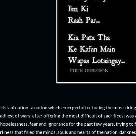
kistani nation- a nation which emerged after facing the most tiring 
adliest of wars, after offering the most difficult of sacrifices; wa
 hopelessness, fear and ignorance for the past few years, trying to 
rkness that filled the minds, souls and hearts of the nation, darkness