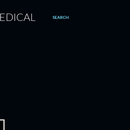
EDICAL
SEARCH