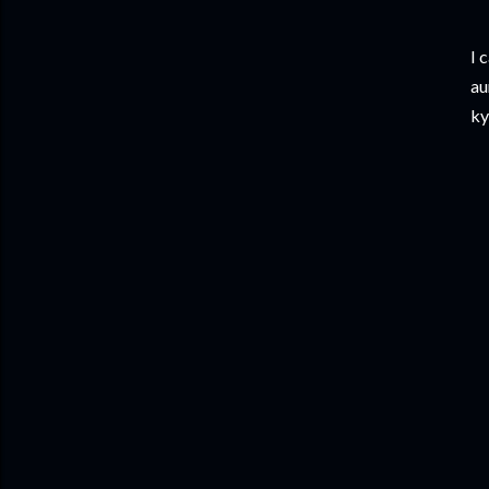
​I
au
ky