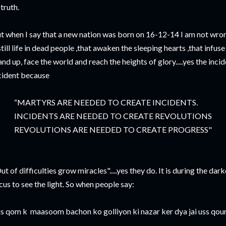
 truth.
t when I say that a new nation was born on 16-12-14 I am not wron
still life in dead people ,that awaken the sleeping hearts ,that infus
and up, face the world and reach the heights of glory.....yes the inci
cident because
MARTYRS ARE NEEDED TO CREATE INCIDENTS.
NCIDENTS ARE NEEDED TO CREATE REVOLUTIONS
EVOLUTIONS ARE NEEDED TO CREATE PROGRESS"
ut of difficulties grow miracles".....yes they do. It is during the dar
cus to see the light. So when people say:
is qom k maasoom bachon ko golliyon ki nazar ker dya jai uss qoum 