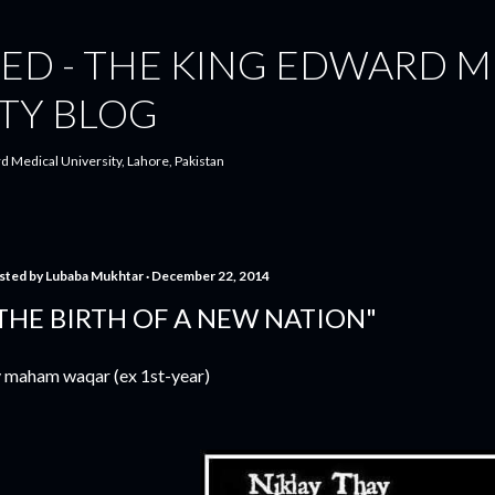
Skip to main content
ED - THE KING EDWARD M
TY BLOG
d Medical University, Lahore, Pakistan
sted by
Lubaba Mukhtar
December 22, 2014
THE BIRTH OF A NEW NATION"
 maham waqar (ex 1st-year)