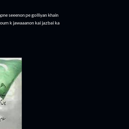
 apne seeenon pe golliyan khain
qoum k jawaaanon kai jazbai ka