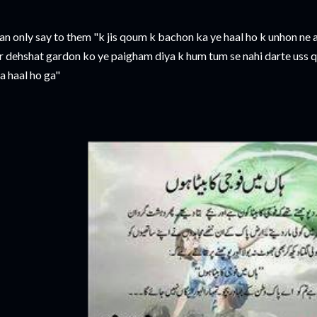
 can only say to them "k jis qoum k bachon ka ye haal ho k unhon ne
r dehshat gardon ko ye paigham diya k hum tum se nahi darte uss 
a haal ho ga"