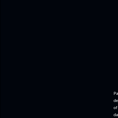
Pa
de
of
da