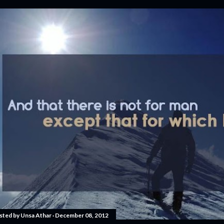
sted by
Unsa Athar
December 08, 2012