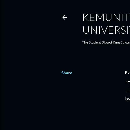
KEMUNIT
UNIVERSI
The Student Blog of King Edwar
Share
Po
"
by