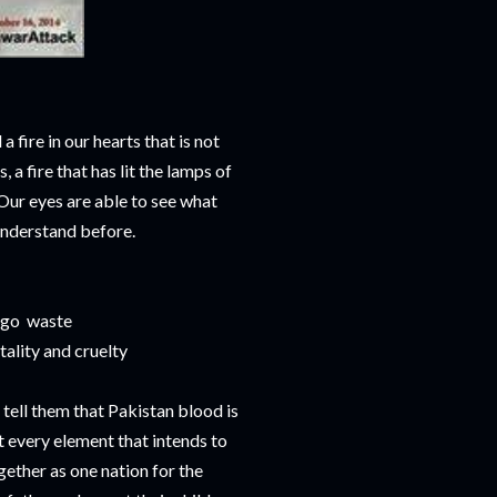
a fire in our hearts that is not
s, a fire that has lit the lamps of
Our eyes are able to see what
understand before.
n go waste
tality and cruelty
o tell them that Pakistan blood is
t every element that intends to
gether as one nation for the