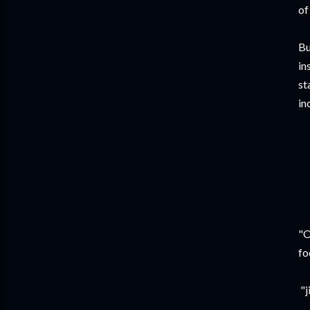
of
Bu
in
st
in
“
I
R
"O
fo
"j