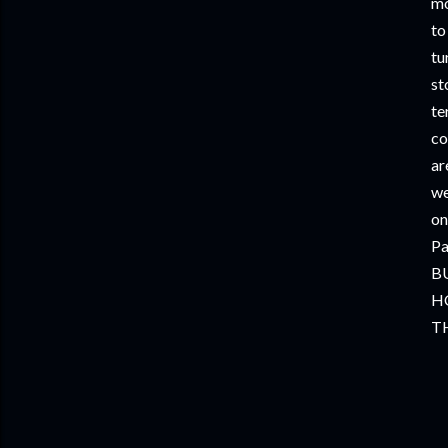
mo
to
tu
st
te
co
ar
we
on
Pa
B
H
TH