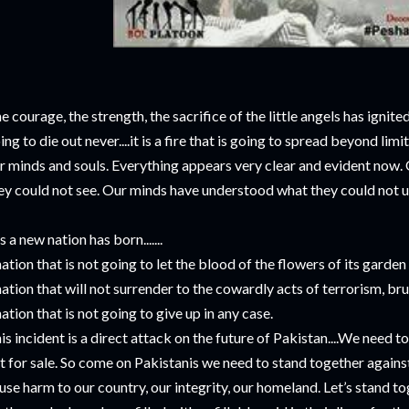
e courage, the strength, the sacrifice of the little angels has ignited 
ing to die out never....it is a fire that is going to spread beyond limit
r minds and souls. Everything appears very clear and evident now. 
ey could not see. Our minds have understood what they could not 
s a new nation has born.......
nation that is not going to let the blood of the flowers of its garde
nation that will not surrender to the cowardly acts of terrorism, bru
nation that is not going to give up in any case.
is incident is a direct attack on the future of Pakistan....We need t
t for sale. So come on Pakistanis we need to stand together agains
use harm to our country, our integrity, our homeland. Let’s stand to