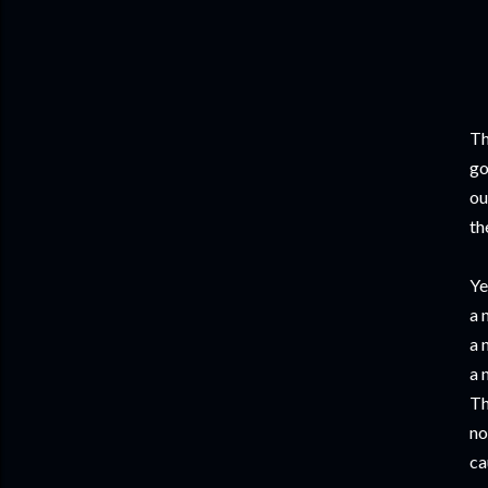
Th
go
ou
th
Ye
a 
a 
a 
Th
no
ca