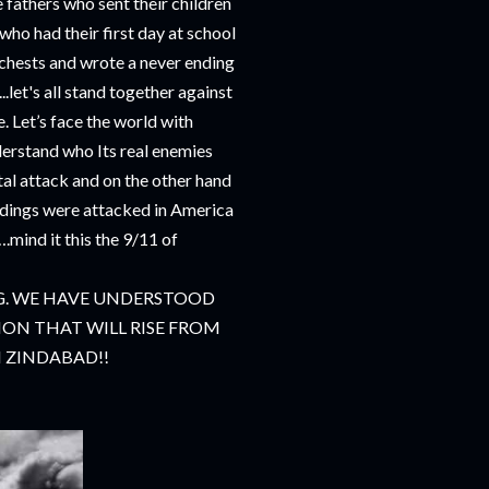
e fathers who sent their children
who had their first day at school
r chests and wrote a never ending
.let's all stand together against
e. Let’s face the world with
derstand who Its real enemies
utal attack and on the other hand
ldings were attacked in America
.mind it this the 9/11 of
. WE HAVE UNDERSTOOD
ON THAT WILL RISE FROM
AN ZINDABAD!!