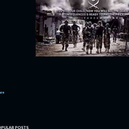
are
OPULAR POSTS