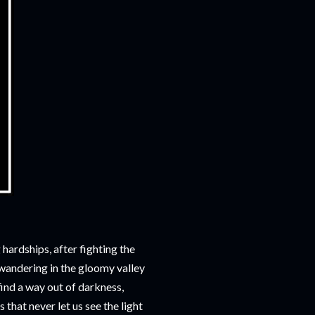
hardships, after fighting the
s wandering in the gloomy valley
find a way out of darkness,
 that never let us see the light