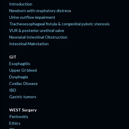
Introduction
Newborn with respiratory distres
s
Urine outflow impairment
Tracheoesophageal fistula & congenital pyloric stenosis
VUR & posterior urethral valve
Neonatal Intestinal Obstruction
Intestinal Malrotation
GIT
Esophagitis
Upper GI bleed
Dysphagia
Coeliac Disease
IBD
Gastric tumors
WEST Surgery
Peritonitis
Ethics