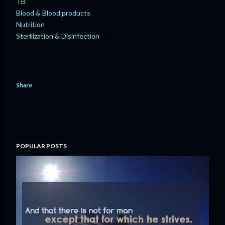
TB
Blood & Blood products
Nutrition
Sterilization & Disinfection
Share
POPULAR POSTS