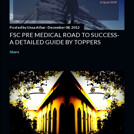
Posted by
Unsa Athar
December 08, 2012
FSC PRE MEDICAL ROAD TO SUCCESS-
A DETAILED GUIDE BY TOPPERS
Share