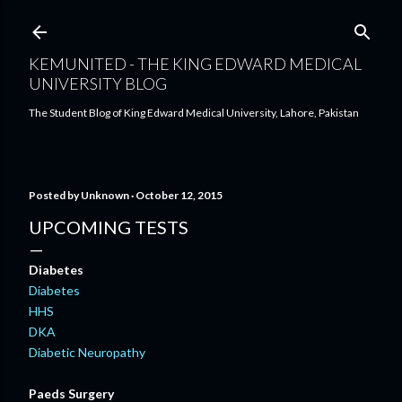
Skip to main content
KEMUNITED - THE KING EDWARD MEDICAL
UNIVERSITY BLOG
The Student Blog of King Edward Medical University, Lahore, Pakistan
Posted by
Unknown
October 12, 2015
UPCOMING TESTS
Diabetes
Diabetes
HHS
DKA
Diabetic Neuropathy
Paeds Surgery