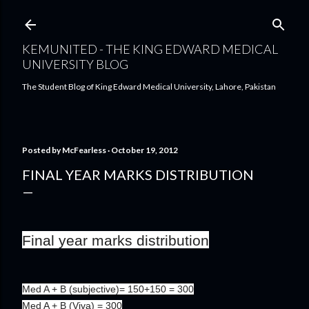
Skip to main content
KEMUNITED - THE KING EDWARD MEDICAL
UNIVERSITY BLOG
The Student Blog of King Edward Medical University, Lahore, Pakistan
Posted by
McFearless
October 19, 2012
FINAL YEAR MARKS DISTRIBUTION
Final year marks distribution
Med A + B (subjective)= 150+150 = 300
Med A + B (Viva) = 300