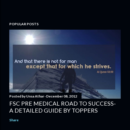
POPULAR POSTS
Posted by
Unsa Athar
December 08, 2012
FSC PRE MEDICAL ROAD TO SUCCESS-
A DETAILED GUIDE BY TOPPERS
Share