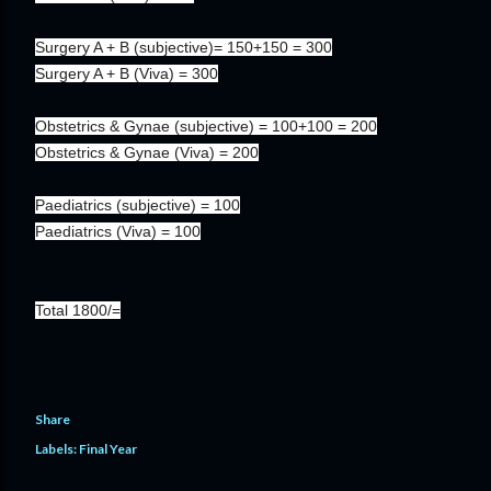
Surgery A + B (subjective)= 150+150 = 300
Surgery A + B (Viva) = 300
Obstetrics & Gynae (subjective) = 100+100 = 200
Obstetrics & Gynae (Viva) = 200
Paediatrics (subjective) = 100
Paediatrics (Viva) = 100
Total 1800/=
Share
Labels:
Final Year