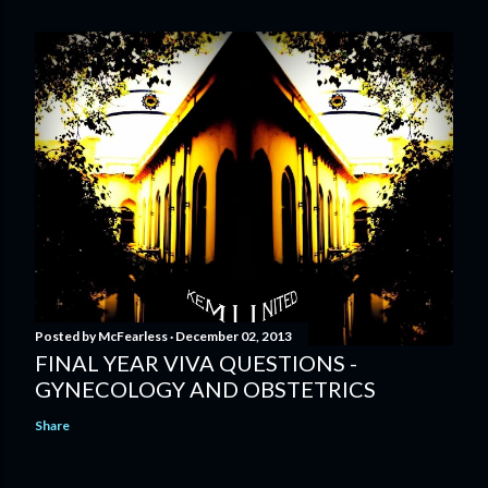
Posted by
McFearless
December 02, 2013
FINAL YEAR VIVA QUESTIONS -
GYNECOLOGY AND OBSTETRICS
Share