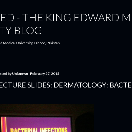
Skip to main content
ED - THE KING EDWARD M
TY BLOG
d Medical University, Lahore, Pakistan
sted by
Unknown
February 27, 2015
ECTURE SLIDES: DERMATOLOGY: BACTE