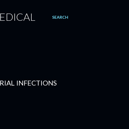
EDICAL
SEARCH
RIAL INFECTIONS