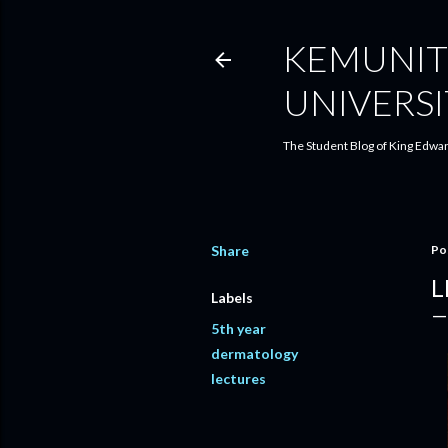
KEMUNIT
UNIVERSI
The Student Blog of King Edwar
Share
Po
L
Labels
5th year
dermatology
lectures