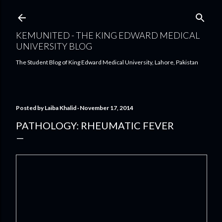
Skip to main content
KEMUNITED - THE KING EDWARD MEDICAL
UNIVERSITY BLOG
The Student Blog of King Edward Medical University, Lahore, Pakistan
Posted by
Laiba Khalid
November 17, 2014
PATHOLOGY: RHEUMATIC FEVER