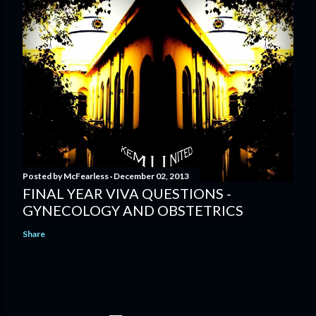
Posted by
McFearless
December 02, 2013
FINAL YEAR VIVA QUESTIONS -
GYNECOLOGY AND OBSTETRICS
Share