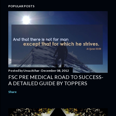
POPULAR POSTS
Posted by
Unsa Athar
December 08, 2012
FSC PRE MEDICAL ROAD TO SUCCESS-
A DETAILED GUIDE BY TOPPERS
Share