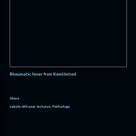
Rheumatic fever
from
KemUnited
Share
Labels:
4th year
lectures
Pathology