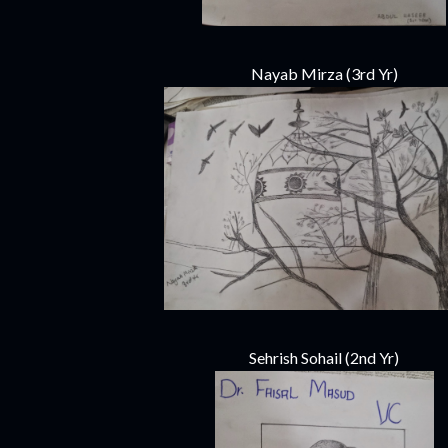
Nayab Mirza (3rd Yr)
Sehrish Sohail (2nd Yr)