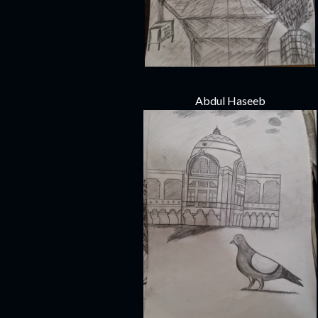
Abdul Haseeb