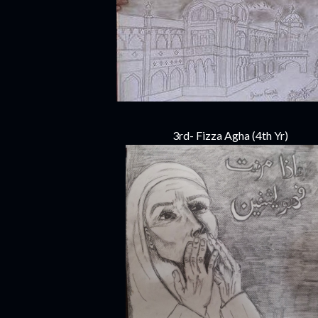
3rd- Fizza Agha (4th Yr)