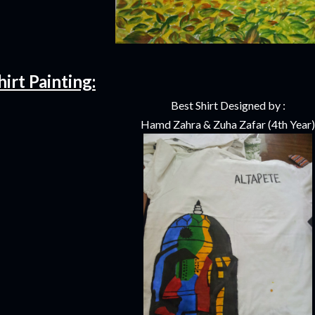
hirt Painting:
Best Shirt Designed by :
Hamd Zahra & Zuha Zafar (4th Year)