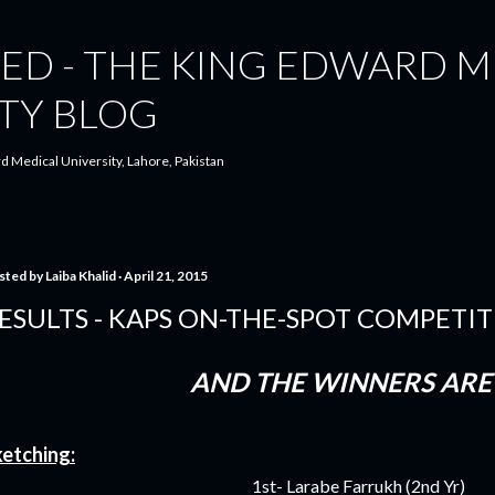
Skip to main content
ED - THE KING EDWARD M
TY BLOG
d Medical University, Lahore, Pakistan
sted by
Laiba Khalid
April 21, 2015
ESULTS - KAPS ON-THE-SPOT COMPETI
AND THE WINNERS ARE 
etching:
1st- Larabe Farrukh (2nd Yr)