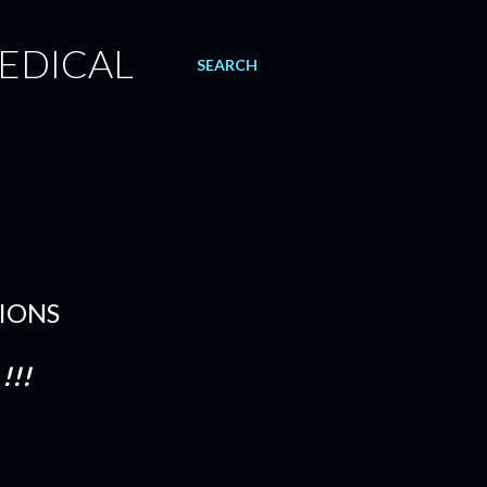
EDICAL
SEARCH
TIONS
!!!