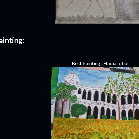
ainting:
Best Painting : Hadia Iqbal