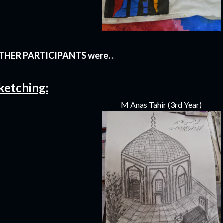
THER PARTICIPANTS were...
ketching:
M Anas Tahir (3rd Year)