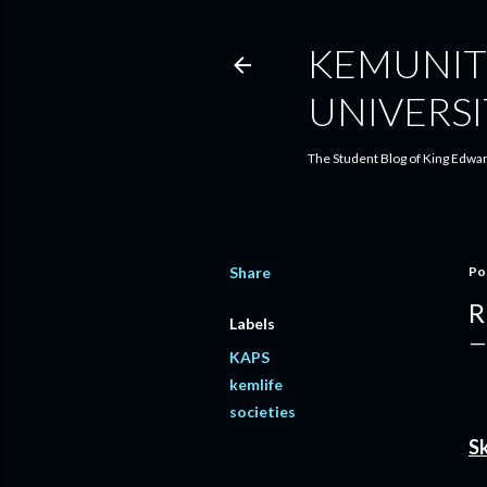
KEMUNIT
UNIVERSI
The Student Blog of King Edwar
Share
Po
R
Labels
KAPS
kemlife
societies
Sk