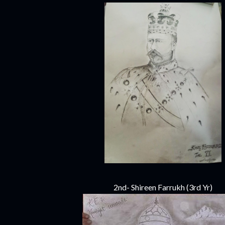
2nd- Shireen Farrukh (3rd Yr)