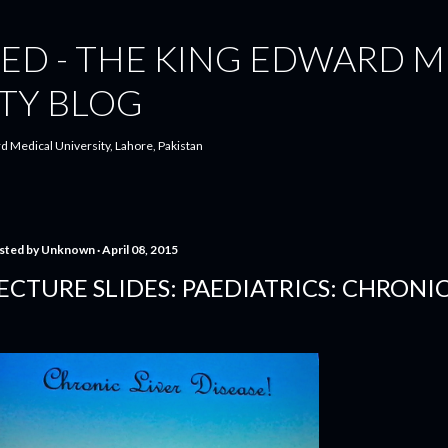
Skip to main content
ED - THE KING EDWARD M
TY BLOG
d Medical University, Lahore, Pakistan
sted by
Unknown
April 08, 2015
ECTURE SLIDES: PAEDIATRICS: CHRONIC