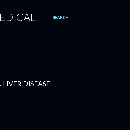
EDICAL
SEARCH
 LIVER DISEASE