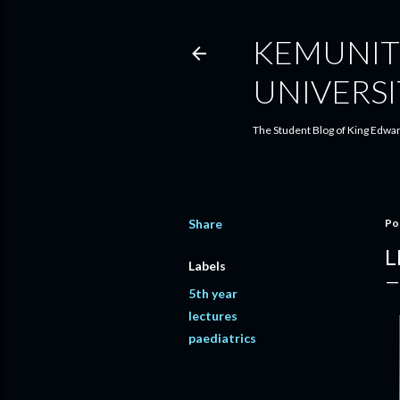
KEMUNIT
UNIVERSI
The Student Blog of King Edwar
Share
Po
L
Labels
5th year
lectures
paediatrics