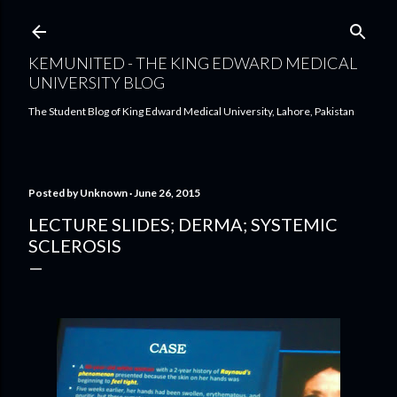
Skip to main content
KEMUNITED - THE KING EDWARD MEDICAL
UNIVERSITY BLOG
The Student Blog of King Edward Medical University, Lahore, Pakistan
Posted by
Unknown
June 26, 2015
LECTURE SLIDES; DERMA; SYSTEMIC
SCLEROSIS