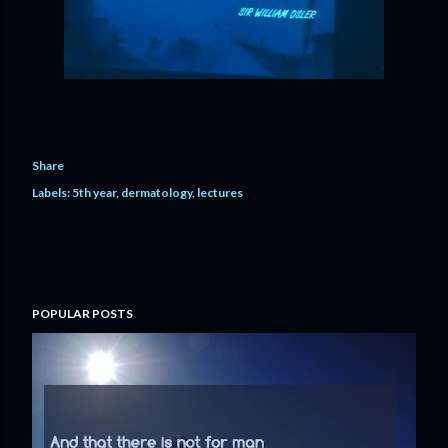
Share
Labels:
5th year
dermatology
lectures
POPULAR POSTS