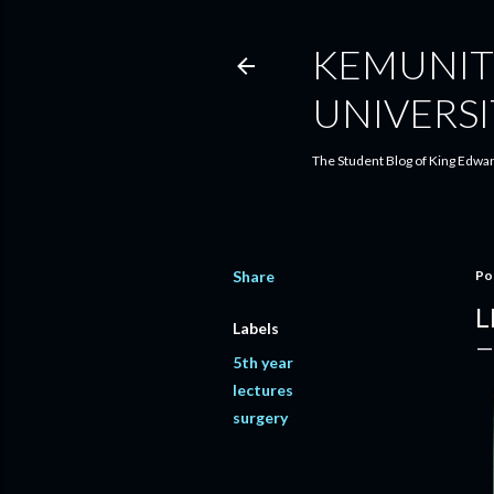
KEMUNIT
UNIVERSI
The Student Blog of King Edwar
Share
Po
L
Labels
5th year
lectures
surgery