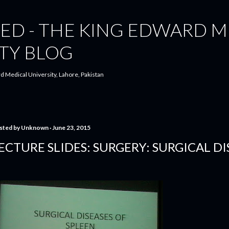
Skip to main content
ED - THE KING EDWARD M
TY BLOG
d Medical University, Lahore, Pakistan
sted by
Unknown
June 23, 2015
ECTURE SLIDES: SURGERY: SURGICAL DI