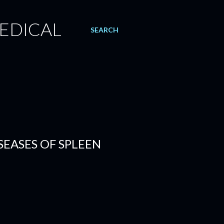
EDICAL
SEARCH
SEASES OF SPLEEN