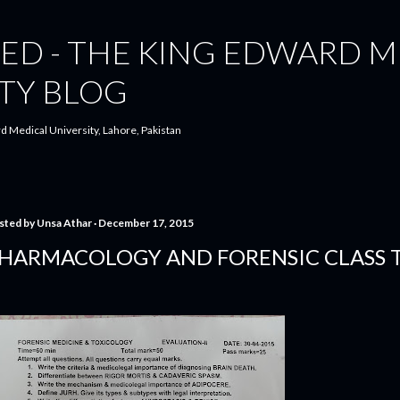
Skip to main content
ED - THE KING EDWARD M
TY BLOG
d Medical University, Lahore, Pakistan
sted by
Unsa Athar
December 17, 2015
HARMACOLOGY AND FORENSIC CLASS T