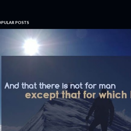
OPULAR POSTS