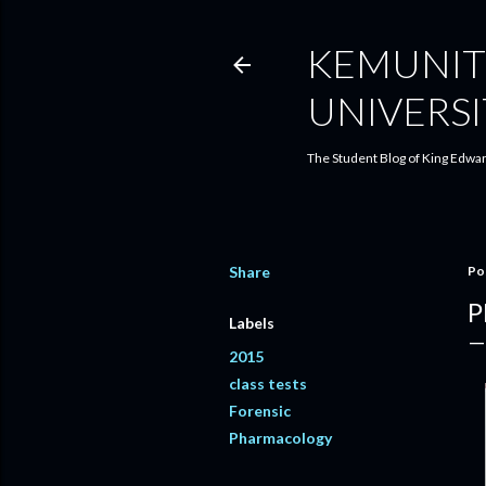
KEMUNIT
UNIVERSI
The Student Blog of King Edwar
Share
Po
P
Labels
2015
class tests
Forensic
Pharmacology