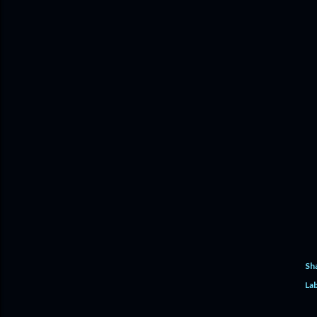
Sh
Lab