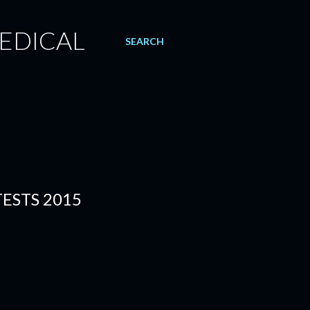
EDICAL
SEARCH
ESTS 2015