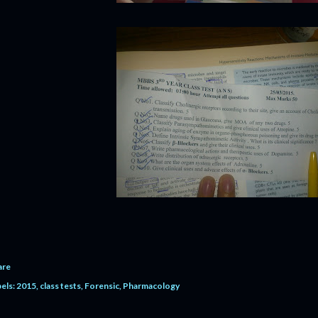
are
els:
2015
class tests
Forensic
Pharmacology