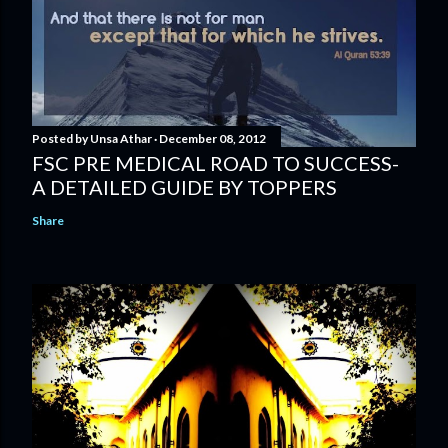
Posted by
Unsa Athar
December 08, 2012
FSC PRE MEDICAL ROAD TO SUCCESS-
A DETAILED GUIDE BY TOPPERS
Share