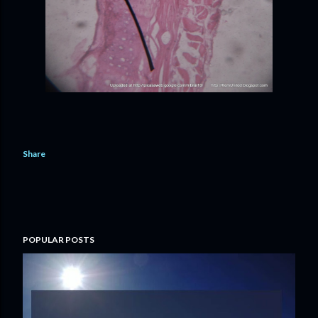
Share
POPULAR POSTS