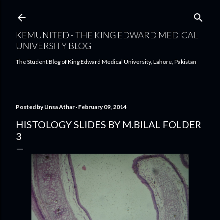
Skip to main content
KEMUNITED - THE KING EDWARD MEDICAL
UNIVERSITY BLOG
The Student Blog of King Edward Medical University, Lahore, Pakistan
Posted by
Unsa Athar
February 09, 2014
HISTOLOGY SLIDES BY M.BILAL FOLDER
3